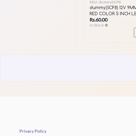
SKU:
dummySCP8
dummy(SCP8) 12V 9M
RED COLOR 5 INCH L
Rs.60.00
SERIES
In Stock:
0
Privacy Policy