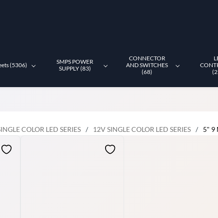
CONNECTOR
L
SMPS POWER
eets (5306)
AND SWITCHES
CONT
SUPPLY (83)
(68)
(2
SINGLE COLOR LED SERIES
/
12V SINGLE COLOR LED SERIES
/
5" 9