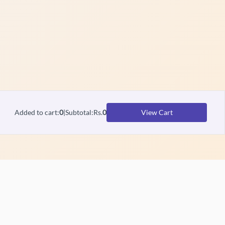
Added to cart
:
0
|
Subtotal
:
Rs.
0
View Cart