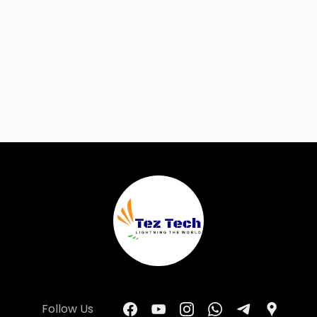
Follow Us