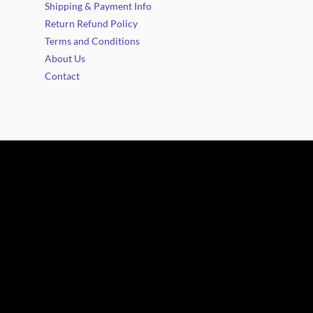
Shipping & Payment Info
Return Refund Policy
Terms and Conditions
About Us
Contact