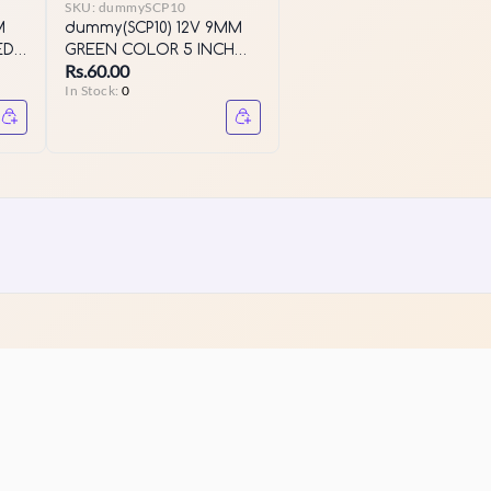
SKU:
dummySCP10
M
dummy(SCP10) 12V 9MM
ED
GREEN COLOR 5 INCH
Rs.60.00
LED SERIES
In Stock:
0