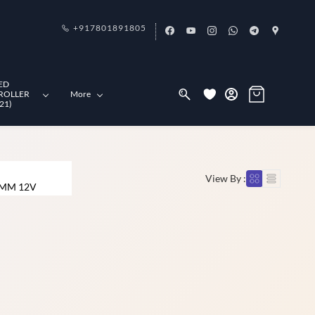
+917801891805
ED
ROLLER
More
21)
View By :
 MM 12V