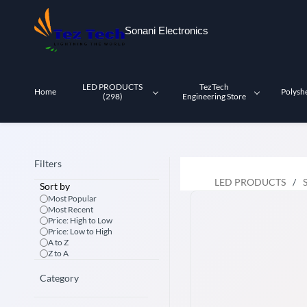
Skip to
main
Sonani Electronics
content
LED PRODUCTS
TezTech
Home
Polysh
(298)
Engineering Store
Filters
LED PRODUCTS
/
Sort by
Most Popular
Most Recent
Price: High to Low
Price: Low to High
A to Z
Z to A
Category