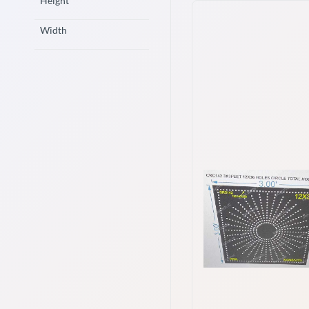
Height
Width