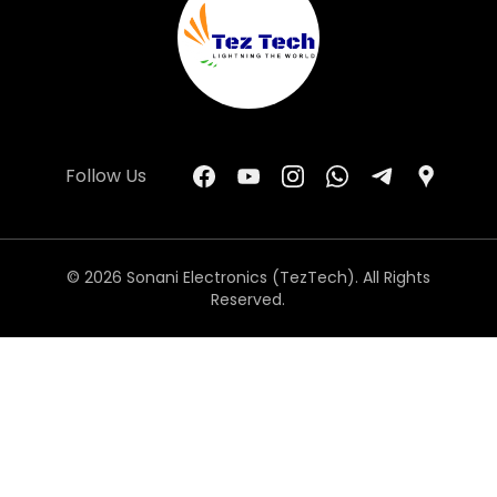
Follow Us
© 2026 Sonani Electronics (TezTech). All Rights
Reserved.