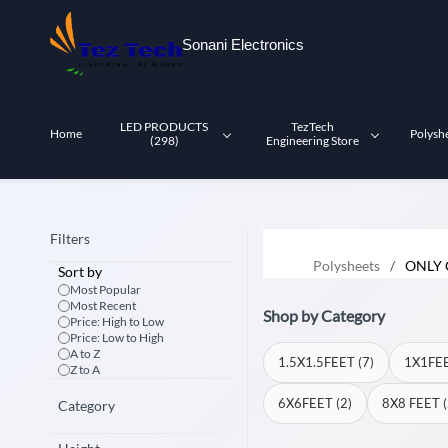
Skip to
main
Sonani Electronics
content
LED PRODUCTS
TezTech
Home
Polysh
(298)
Engineering Store
Filters
Polysheets
/
ONLY 
Sort by
Most Popular
Most Recent
Shop by Category
Price: High to Low
Price: Low to High
A to Z
1.5X1.5FEET (7)
1X1FEE
Z to A
6X6FEET (2)
8X8 FEET (
Category