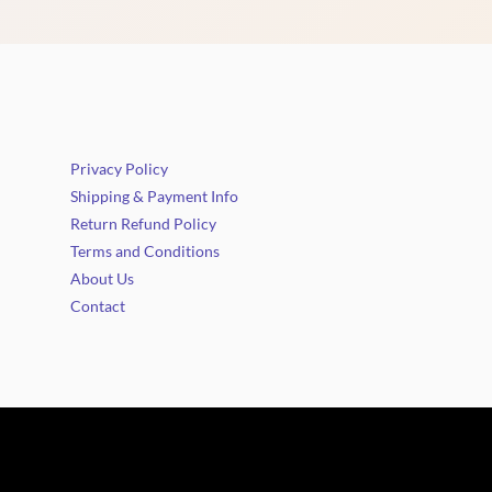
Privacy Policy
Shipping & Payment Info
Return Refund Policy
Terms and Conditions
About Us
Contact