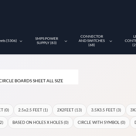
CONNECTOR
L
SMPS POWER
eets (5306)
AND SWITCHES
CONT
SUPPLY (83)
(68)
(2
CIRCLE BOARDS SHEET ALL SIZE
T (0)
2.5x2.5 FEET (1)
2X2FEET (13)
3.5X3.5 FEET (3)
3X
2)
BASED ON HOLES X HOLES (0)
CIRCLE WITH SYMBOL (0)