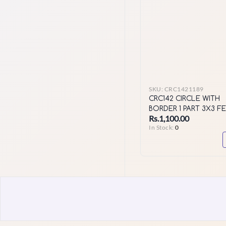
SKU:
CRC1421189
CRC142 CIRCLE WITH
BORDER 1 PART 3X3 F
Rs.1,100.00
564 HOLES
In Stock:
0