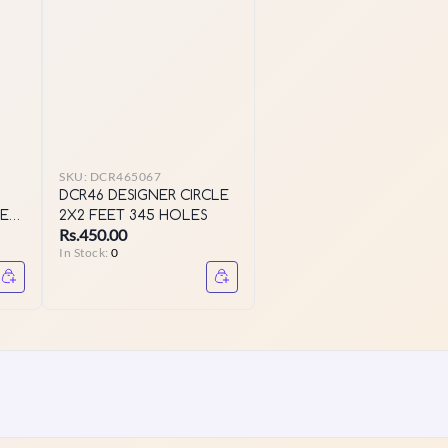
SKU:
DCR465067
DCR46 DESIGNER CIRCLE
EET
2X2 FEET 345 HOLES
Rs.450.00
In Stock:
0