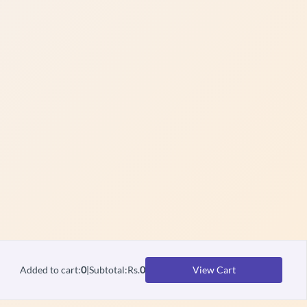
Added to cart
:
0
|
Subtotal
:
Rs.
0
View Cart