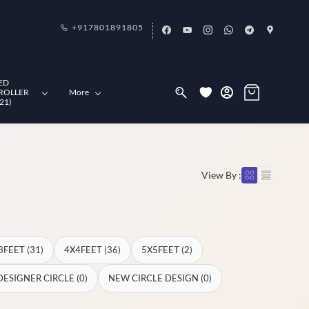
+917801891805
ED
ROLLER
More
21)
View By :
3FEET (31)
4X4FEET (36)
5X5FEET (2)
DESIGNER CIRCLE (0)
NEW CIRCLE DESIGN (0)