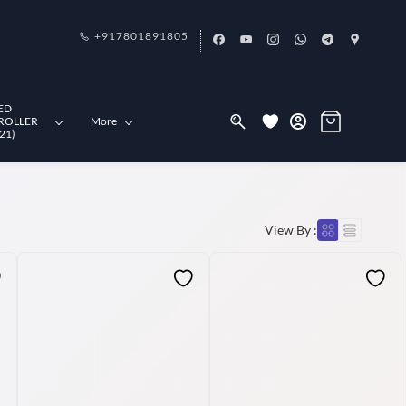
+917801891805
ED
ROLLER
More
21)
View By :