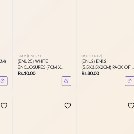
SKU:
(ENL25)
SKU:
(ENL2)
CM)
(ENL25) WHITE
(ENL2) EN1.2
ENCLOSURES (7CM X
(5.5X3.5X2CM) PACK OF
Rs.10.00
Rs.80.00
2CM X 3CM)
10