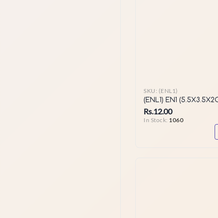
SKU:
(ENL1)
(ENL1) EN1 (5.5X3.5X2
Rs.12.00
In Stock:
1060