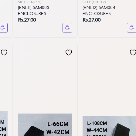
SKU:
(ENL11)
SKU:
(ENL12)
(ENL11) SAM003
(ENL12) SAM004
ENCLOSURES
ENCLOSURES
Rs.27.00
Rs.27.00