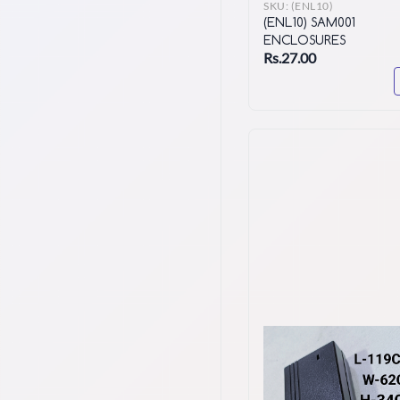
SKU:
(ENL10)
(ENL10) SAM001
ENCLOSURES
Rs.27.00