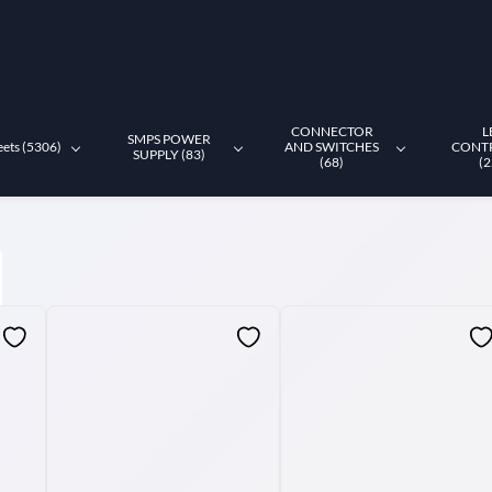
CONNECTOR
L
SMPS POWER
eets (5306)
AND SWITCHES
CONT
SUPPLY (83)
(68)
(2