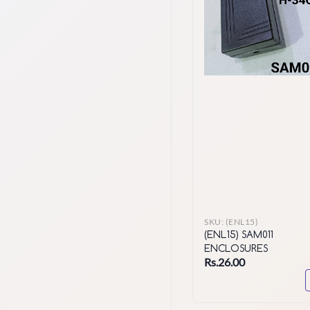
SKU:
(ENL15)
(ENL15) SAM011
ENCLOSURES
Rs.26.00