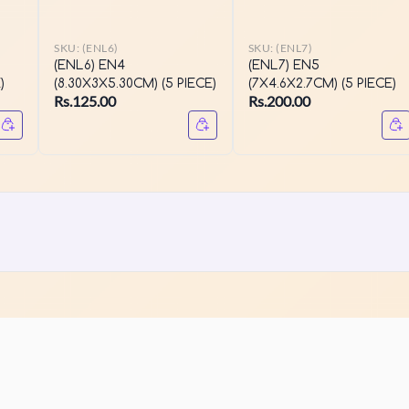
SKU:
(ENL6)
SKU:
(ENL7)
(ENL6) EN4
(ENL7) EN5
)
(8.30X3X5.30CM) (5 PIECE)
(7X4.6X2.7CM) (5 PIECE)
Rs.125.00
Rs.200.00