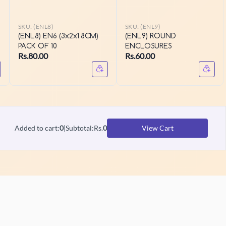
SKU:
(ENL8)
SKU:
(ENL9)
(ENL8) EN6 (3x2x1.8CM)
(ENL9) ROUND
PACK OF 10
ENCLOSURES
Rs.80.00
Rs.60.00
Added to cart
:
0
|
Subtotal
:
Rs.
0
View Cart