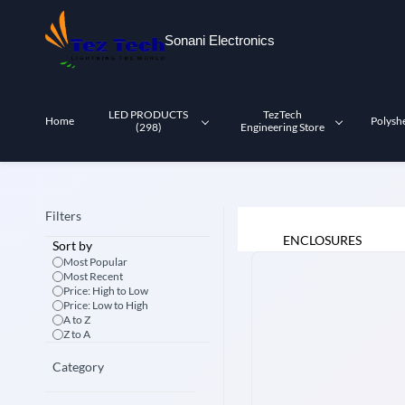
Skip to
main
Sonani Electronics
content
LED PRODUCTS
TezTech
Home
Polysh
(298)
Engineering Store
Filters
ENCLOSURES
Sort by
Most Popular
Most Recent
Price: High to Low
Price: Low to High
A to Z
Z to A
Category