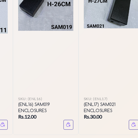
SKU:
(ENL16)
SKU:
(ENL17)
(ENL16) SAM019
(ENL17) SAM021
ENCLOSURES
ENCLOSURES
Rs.12.00
Rs.30.00