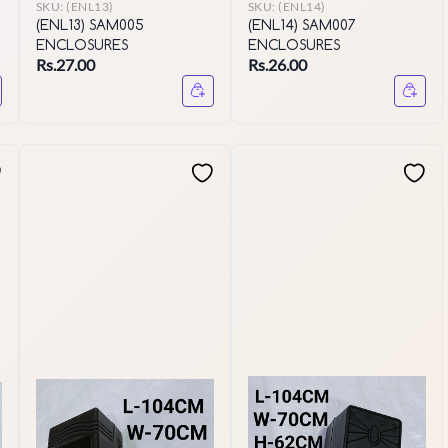
SKU:
(ENL13)
SKU:
(ENL14)
(ENL13) SAM005
(ENL14) SAM007
ENCLOSURES
ENCLOSURES
Rs.27.00
Rs.26.00