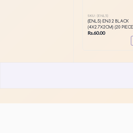
SKU:
(ENL5)
(ENL5) EN3.2 BLACK
(4X2.7X2CM) (20 PIECE
Rs.60.00