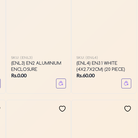
SKU:
(ENL3)
SKU:
(ENL4)
(ENL3) EN2 ALUMINIUM
(ENL4) EN3.1 WHITE
ENCLOSURE
(4X2.7X2CM) (20 PIECE)
Rs.0.00
Rs.60.00