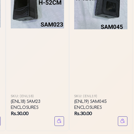
SKU:
(ENL18)
SKU:
(ENL19)
(ENL18) SAM23
(ENL19) SAM045
ENCLOSURES
ENCLOSURES
Rs.30.00
Rs.30.00