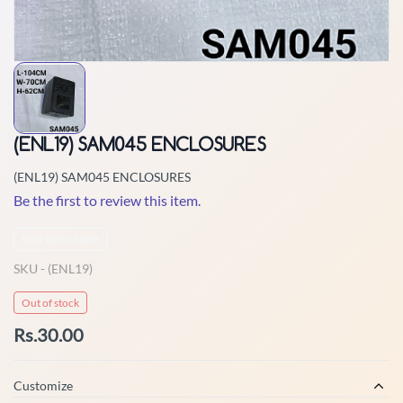
(ENL19) SAM045 ENCLOSURES
(ENL19) SAM045 ENCLOSURES
Be the first to review this item.
Non-Returnable
SKU -
(ENL19)
Out of stock
Rs.30.00
Customize