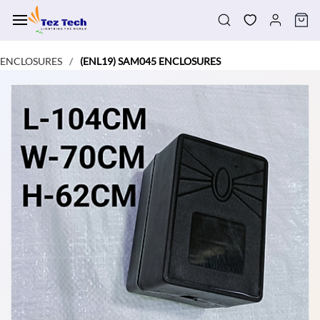
Skip to
main
content
ENCLOSURES
(ENL19) SAM045 ENCLOSURES
/