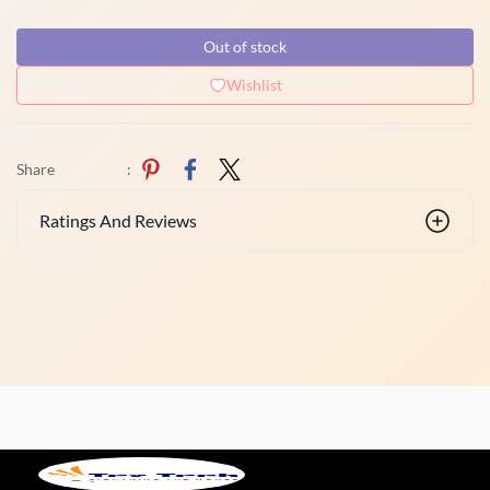
Out of stock
Wishlist
Share
:
Ratings And Reviews