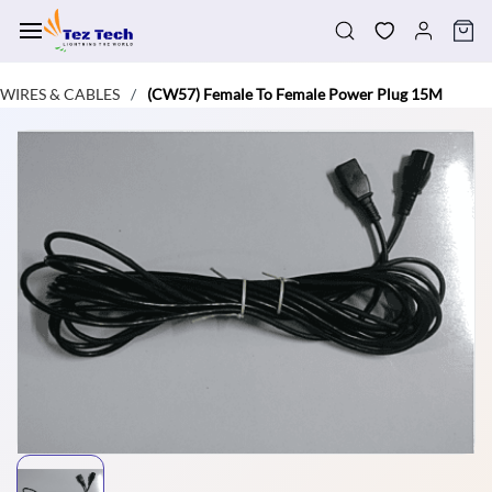
Skip to
main
content
WIRES & CABLES
(CW57) Female To Female Power Plug 15M
/