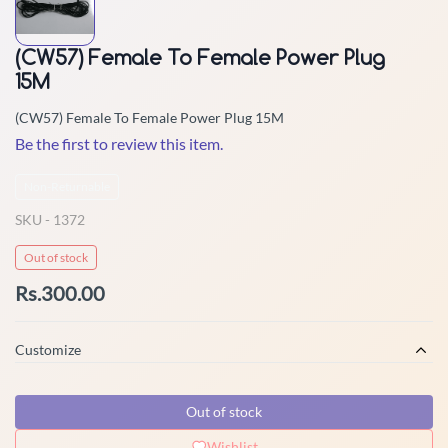
(CW57) Female To Female Power Plug
15M
(CW57) Female To Female Power Plug 15M
Be the first to review this item.
Non-Returnable
SKU -
1372
Out of stock
Rs.300.00
Customize
Out of stock
Wishlist