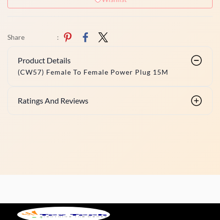
Share
:
Product Details
(CW57) Female To Female Power Plug 15M
Ratings And Reviews