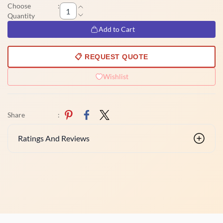
Choose
:
Quantity
Add to Cart
📋 REQUEST QUOTE
Wishlist
Share
:
Ratings And Reviews