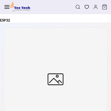
Skip to
main
content
ESP32