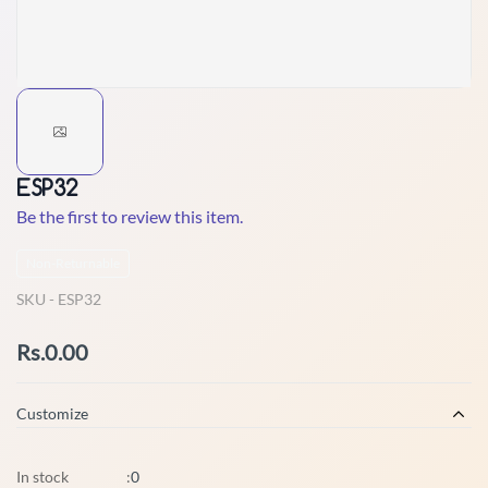
ESP32
Be the first to review this item.
Non-Returnable
SKU -
ESP32
Rs.0.00
Customize
In stock
:
0