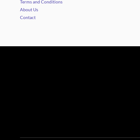
Terms and Conditions
About Us
Contact