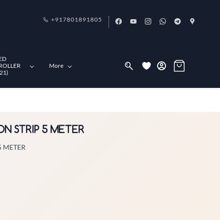
+917801891805
ED
ROLLER
More
21)
ON STRIP 5 METER
5 METER