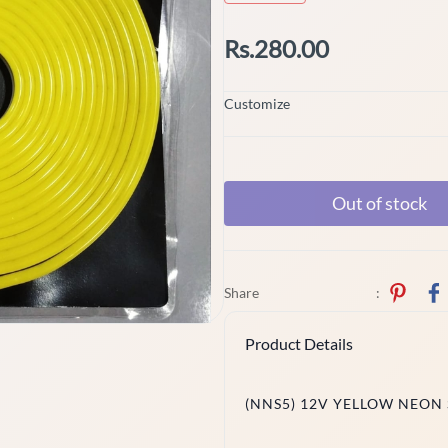
Rs.280.00
Customize
Out of stock
Share
:
Product Details
(NNS5) 12V YELLOW NEON 