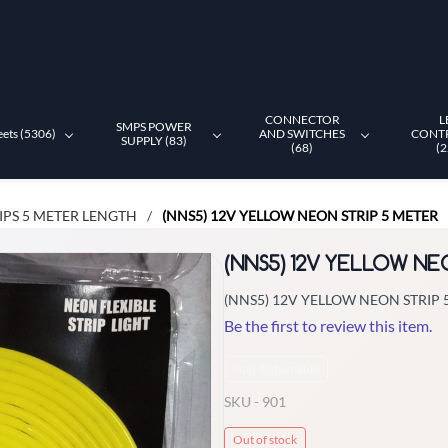
CONNECTOR
L
SMPS POWER
eets (5306)
AND SWITCHES
CONT
SUPPLY (83)
(68)
(2
IPS 5 METER LENGTH
(NNS5) 12V YELLOW NEON STRIP 5 METER
/
(NNS5) 12V YELLOW NE
(NNS5) 12V YELLOW NEON STRIP 
Be the first to review this item.
Non-Returnable
SKU -
901
Out of stock