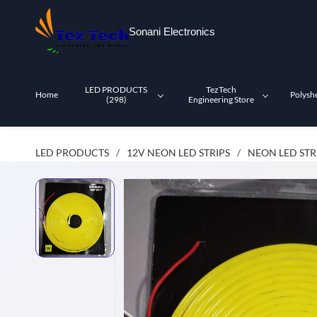
Skip to
main
Sonani Electronics
content
LED PRODUCTS
TezTech
Home
Polysh
(298)
Engineering Store
LED PRODUCTS
12V NEON LED STRIPS
NEON LED STR
/
/