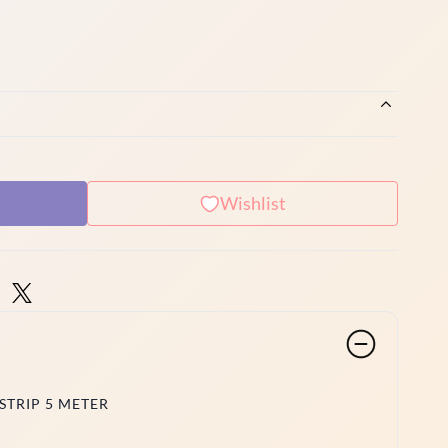
Wishlist
STRIP 5 METER