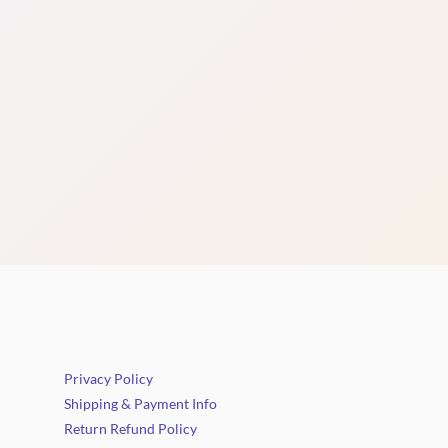
Privacy Policy
Shipping & Payment Info
Return Refund Policy