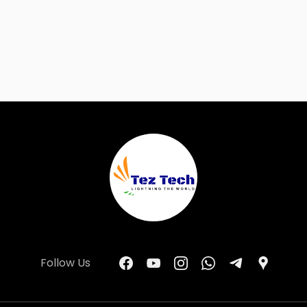
Follow Us