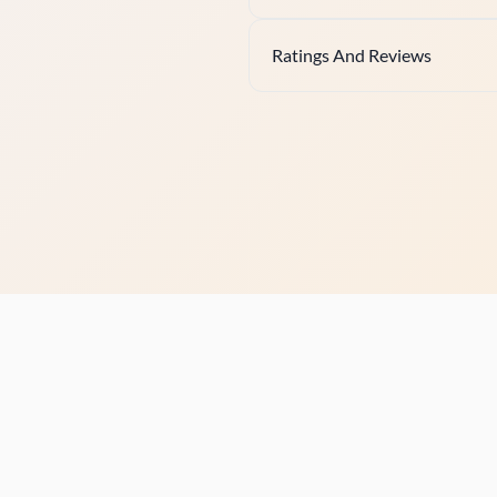
Ratings And Reviews