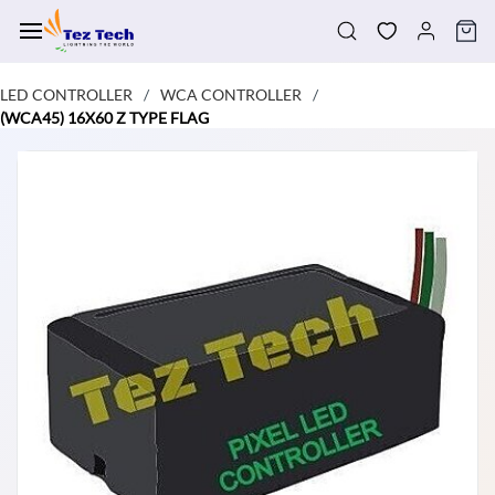
Skip to
main
content
LED CONTROLLER
WCA CONTROLLER
/
/
(WCA45) 16X60 Z TYPE FLAG