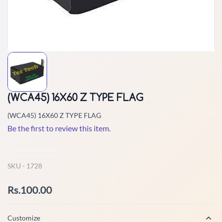
(WCA45) 16X60 Z TYPE FLAG
(WCA45) 16X60 Z TYPE FLAG
Be the first to review this item.
Non-Returnable
SKU -
1728
Rs.100.00
Customize