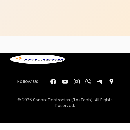
Follow Us
© 2026 Sonani Electronics (TezTech). All Rights
Reserved.