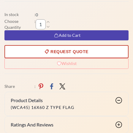
In stock
:
0
Choose
:
Quantity
Add to Cart
📋 REQUEST QUOTE
Wishlist
Share
:
Product Details
(WCA45) 16X60 Z TYPE FLAG
Ratings And Reviews