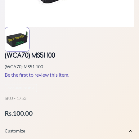
(WCA70) MS51 100
(WCA70) MS51 100
Be the first to review this item.
Non-Returnable
SKU -
1753
Rs.100.00
Customize