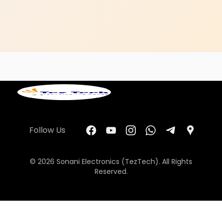
Follow Us
© 2026 Sonani Electronics (TezTech). All Rights
Reserved.