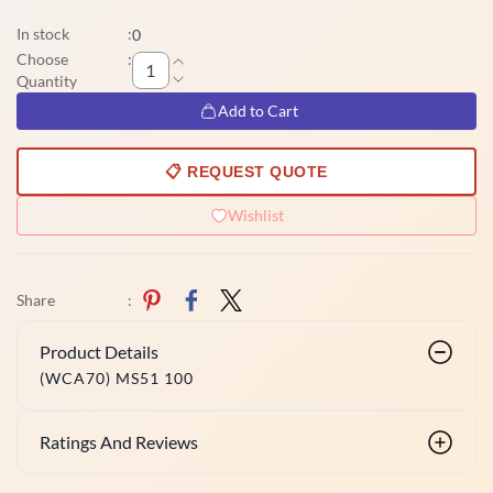
In stock
:
0
Choose
:
Quantity
Add to Cart
📋 REQUEST QUOTE
Wishlist
Share
:
Product Details
(WCA70) MS51 100
Ratings And Reviews