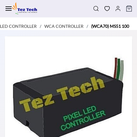
Skip to
main
content
LED CONTROLLER
WCA CONTROLLER
(WCA70) MS51 100
/
/