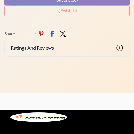
Out of stock
Wishlist
Share
:
Ratings And Reviews