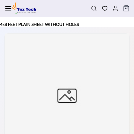
Skip to
main
content
4x8 FEET PLAIN SHEET WITHOUT HOLES