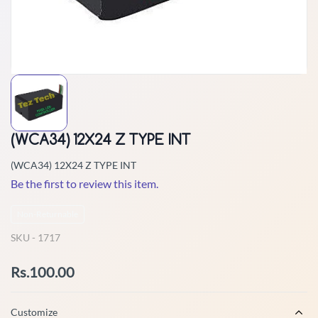
(WCA34) 12X24 Z TYPE INT
(WCA34) 12X24 Z TYPE INT
Be the first to review this item.
Non-Returnable
SKU -
1717
Rs.100.00
Customize