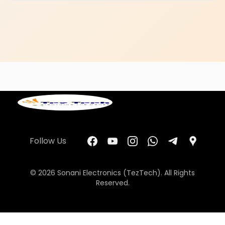
Follow Us
© 2026 Sonani Electronics (TezTech). All Rights
Reserved.