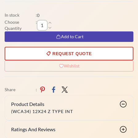
In stock
:
0
Choose
:
Quantity
Add to Cart
📋 REQUEST QUOTE
Wishlist
Share
:
Product Details
(WCA34) 12X24 Z TYPE INT
Ratings And Reviews