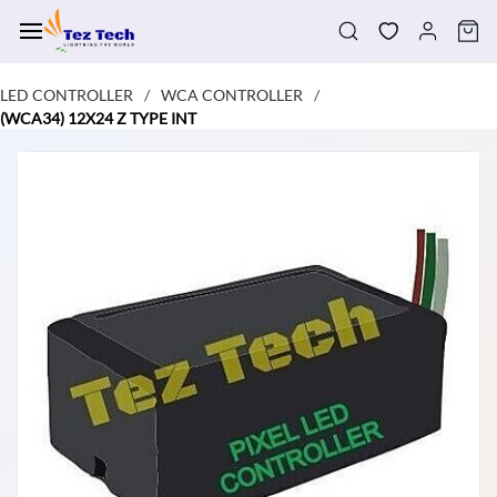
Skip to
main
content
LED CONTROLLER
WCA CONTROLLER
/
/
(WCA34) 12X24 Z TYPE INT