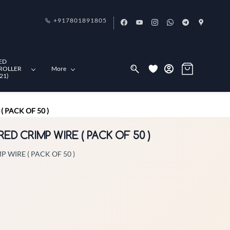
+917801891805
ED
ROLLER
More
21)
 PACK OF 50 )
RED CRIMP WIRE ( PACK OF 50 )
 WIRE ( PACK OF 50 )