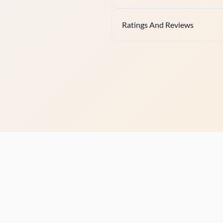
Ratings And Reviews