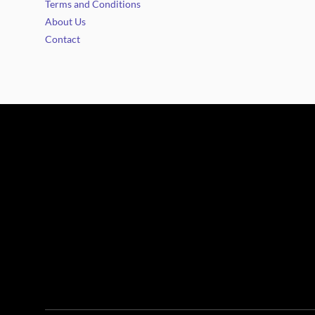
Terms and Conditions
About Us
Contact