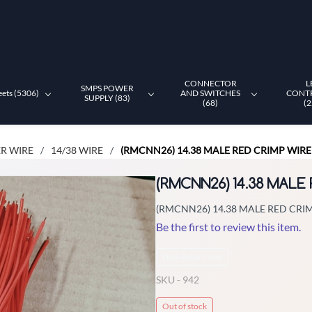
CONNECTOR
L
SMPS POWER
eets (5306)
AND SWITCHES
CONT
SUPPLY (83)
(68)
(2
R WIRE
14/38 WIRE
(RMCNN26) 14.38 MALE RED CRIMP WIRE (
/
/
(RMCNN26) 14.38 MALE 
(RMCNN26) 14.38 MALE RED CRIMP
Be the first to review this item.
Non-Returnable
SKU -
942
Out of stock