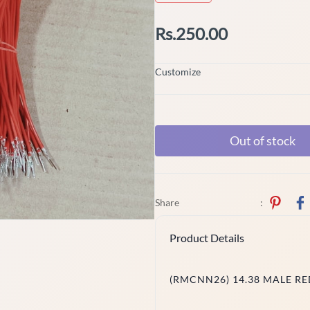
Rs.250.00
Customize
Out of stock
Share
:
Product Details
(RMCNN26) 14.38 MALE RED