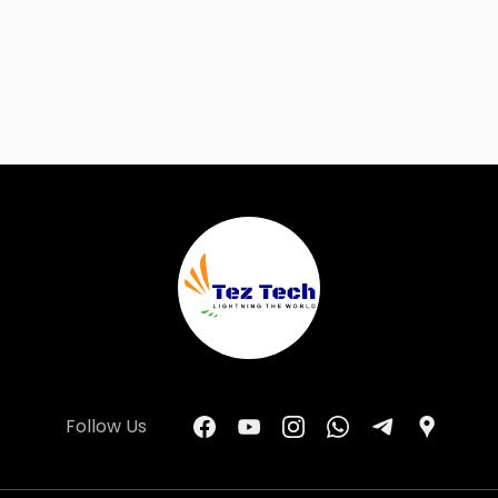
Follow Us