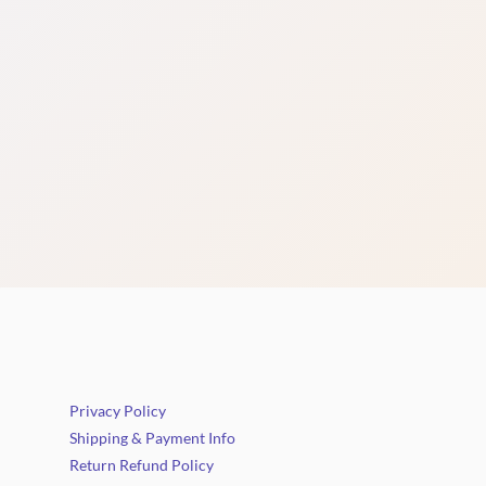
Privacy Policy
Shipping & Payment Info
Return Refund Policy