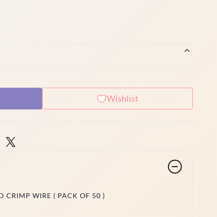
Wishlist
 CRIMP WIRE ( PACK OF 50 )