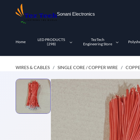
Skip to
main
Sonani Electronics
content
LED PRODUCTS
TezTech
Home
Polysh
(298)
Engineering Store
WIRES & CABLES
SINGLE CORE / COPPER WIRE
COPPE
/
/