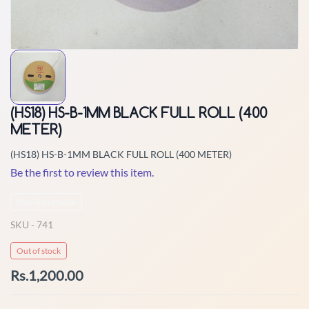
(HS18) HS-B-1MM BLACK FULL ROLL (400
METER)
(HS18) HS-B-1MM BLACK FULL ROLL (400 METER)
Be the first to review this item.
Non-Returnable
SKU -
741
Out of stock
Rs.1,200.00