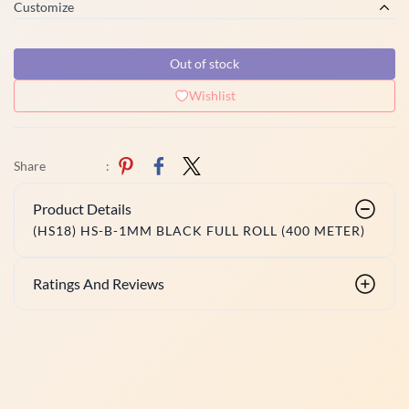
Customize
Out of stock
Wishlist
Share
:
Product Details
(HS18) HS-B-1MM BLACK FULL ROLL (400 METER)
Ratings And Reviews