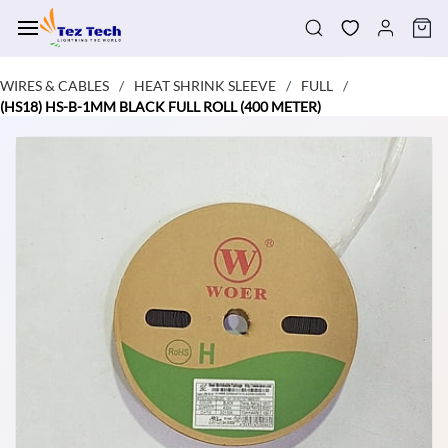
Skip to
main
content
WIRES & CABLES
HEAT SHRINK SLEEVE
FULL
/
/
/
(HS18) HS-B-1MM BLACK FULL ROLL (400 METER)