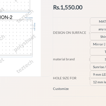
Rs.1,550.00
MAT
any s
DESIGN ON SURFACE
:
Shi
Mirror ( I
material brand
:
Sunrise 
9 mm L
HOLE SIZE FOR
:
12 mm l
Customize