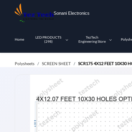
Skip to
main
Sonani Electronics
content
LED PRODUCTS
TezTech
Home
Polysh
(298)
Engineering Store
Polysheets
SCREEN SHEET
SCR175 4X12 FEET 10X30 
/
/