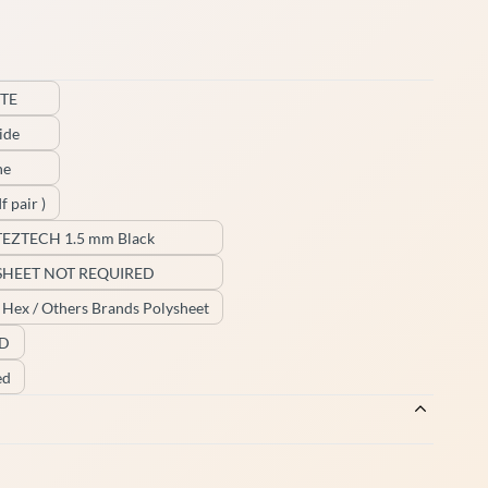
TE
ide
ne
f pair )
TEZTECH 1.5 mm Black
SHEET NOT REQUIRED
/ Hex / Others Brands Polysheet
ED
ed