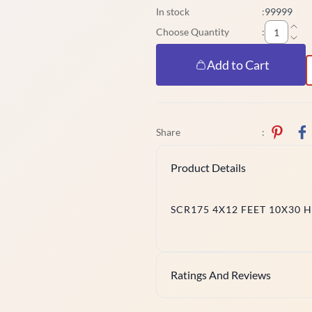
In stock
:
99999
Choose Quantity
:
Add to Cart
Share
:
Product Details
SCR175 4X12 FEET 10X30 
Ratings And Reviews