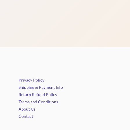
Privacy Policy
Shipping & Payment Info
Return Refund Policy
Terms and Conditions
About Us
Contact