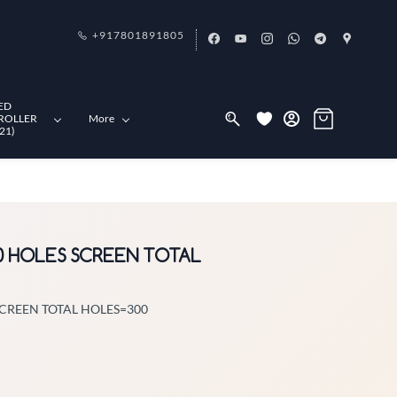
+917801891805
ED
ROLLER
More
21)
30 HOLES SCREEN TOTAL
SCREEN TOTAL HOLES=300