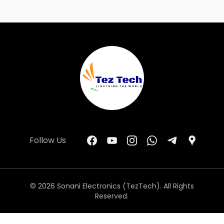
Follow Us
© 2026 Sonani Electronics (TezTech). All Rights
Reserved.