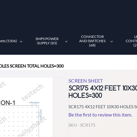
CONNECTOR
L
SMPS POWER
eets (5306)
AND SWITCHES
CONT
SUPPLY (83)
(68)
(2
HOLES SCREEN TOTAL HOLES=300
SCREEN SHEET
SCR175 4X12 FEET 10X
HOLES=300
SCR175 4X12 FEET 10X30 HOLES 
Be the first to review this item.
SKU -
SCR175