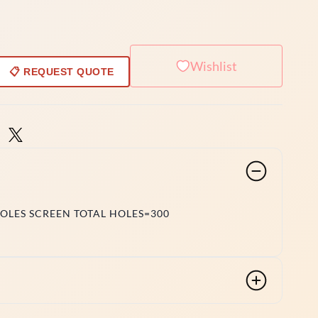
Wishlist
📋 REQUEST QUOTE
HOLES SCREEN TOTAL HOLES=300