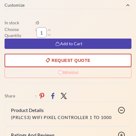
Customize
In stock
:
0
Choose
:
Quantity
Add to Cart
📋 REQUEST QUOTE
Wishlist
Share
:
Product Details
(PRLC53) WIFI PIXEL CONTROLLER 1 TO 1000
Ratings And Reviews