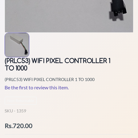
(PRLC53) WIFI PIXEL CONTROLLER 1
TO 1000
(PRLC53) WIFI PIXEL CONTROLLER 1 TO 1000
Be the first to review this item.
Non-Returnable
SKU -
1359
Rs.720.00