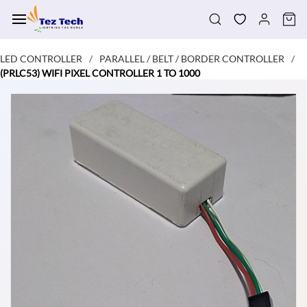
Skip to
main
content
LED CONTROLLER
PARALLEL / BELT / BORDER CONTROLLER
/
/
(PRLC53) WIFI PIXEL CONTROLLER 1 TO 1000