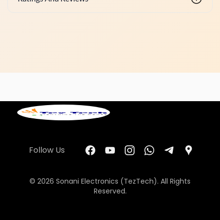
Follow Us
© 2026 Sonani Electronics (TezTech). All Rights
Reserved.