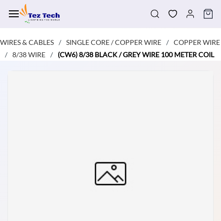
Skip to
main
content
WIRES & CABLES
SINGLE CORE / COPPER WIRE
COPPER WIRE
/
/
8/38 WIRE
(CW6) 8/38 BLACK / GREY WIRE 100 METER COIL
/
/