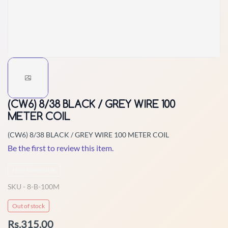
(CW6) 8/38 BLACK / GREY WIRE 100
METER COIL
(CW6) 8/38 BLACK / GREY WIRE 100 METER COIL
Be the first to review this item.
Non-Returnable
SKU -
8-B-100M
Out of stock
Rs.315.00