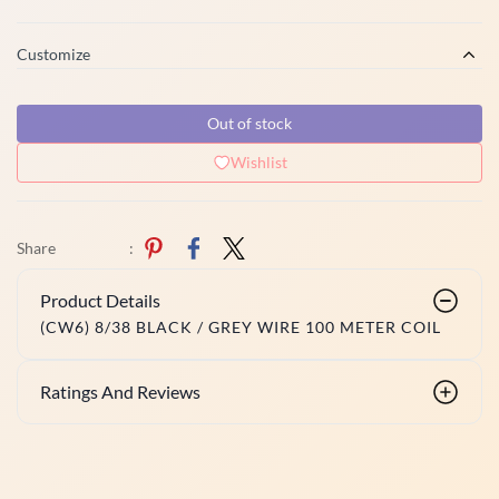
Customize
Out of stock
Wishlist
Share
:
Product Details
(CW6) 8/38 BLACK / GREY WIRE 100 METER COIL
Ratings And Reviews