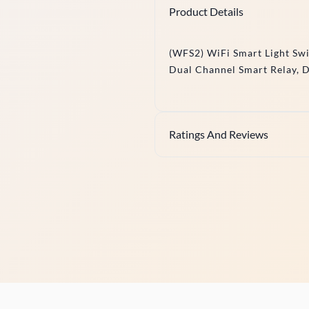
Product Details
(WFS2) WiFi Smart Light Sw
Dual Channel Smart Relay, 
Ratings And Reviews