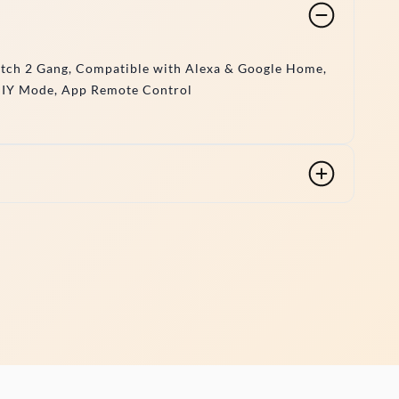
itch 2 Gang, Compatible with Alexa & Google Home,
DIY Mode, App Remote Control