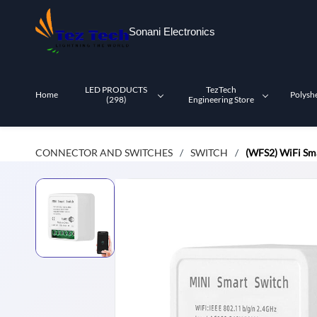
Skip to
main
Sonani Electronics
content
LED PRODUCTS
TezTech
Home
Polysh
(298)
Engineering Store
CONNECTOR AND SWITCHES
SWITCH
(WFS2) WiFi Sma
/
/