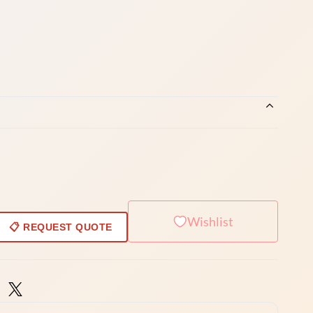
Wishlist
📋 REQUEST QUOTE