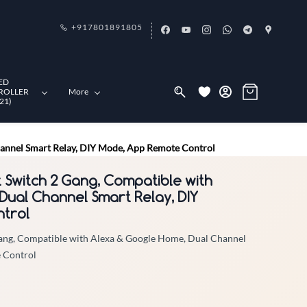
+917801891805
ED
ROLLER
More
21)
hannel Smart Relay, DIY Mode, App Remote Control
t Switch 2 Gang, Compatible with
Dual Channel Smart Relay, DIY
trol
Gang, Compatible with Alexa & Google Home, Dual Channel
 Control