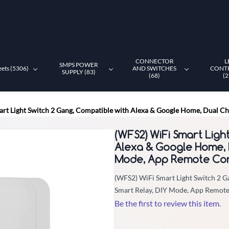
CONNECTOR
L
SMPS POWER
eets (5306)
AND SWITCHES
CONT
SUPPLY (83)
(68)
(2
rt Light Switch 2 Gang, Compatible with Alexa & Google Home, Dual C
(WFS2) WiFi Smart Ligh
Alexa & Google Home, 
Mode, App Remote Con
(WFS2) WiFi Smart Light Switch 2 
Smart Relay, DIY Mode, App Remote
Be the first to review this item.
Non-Returnable