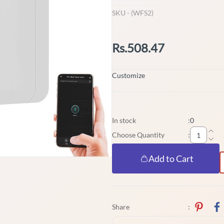
SKU -
(WFS2)
Rs.508.47
Customize
In stock
:
0
Choose Quantity
:
Add to Cart
Share
: