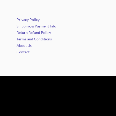
Privacy Policy
Shipping & Payment Info
Return Refund Policy
Terms and Conditions
About Us
Contact