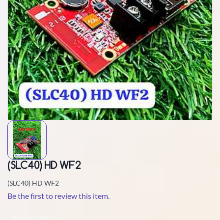
(SLC40) HD WF2
(SLC40) HD WF2
Be the first to review this item.
Non-Returnable