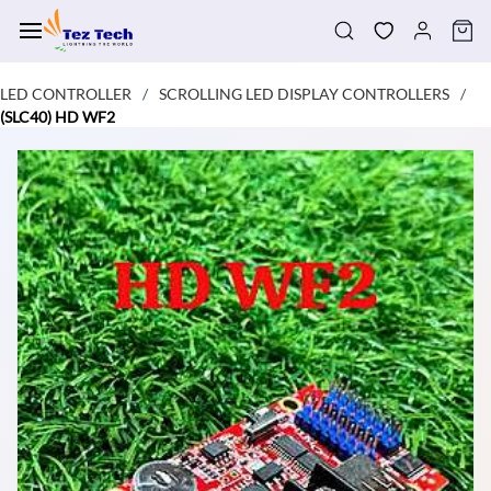
Skip to
main
content
LED CONTROLLER
SCROLLING LED DISPLAY CONTROLLERS
/
/
(SLC40) HD WF2