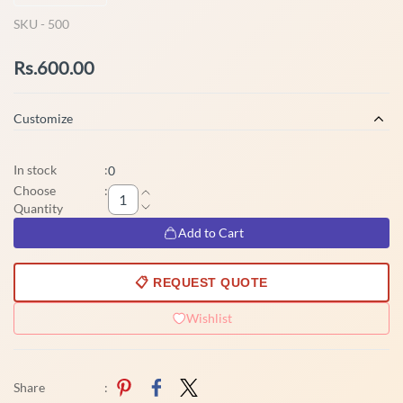
SKU -
500
Rs.600.00
Customize
In stock
:
0
Choose
:
Quantity
Add to Cart
📋 REQUEST QUOTE
Wishlist
Share
: