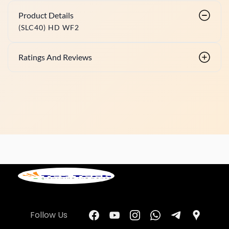
Product Details
(SLC40) HD WF2
Ratings And Reviews
Follow Us