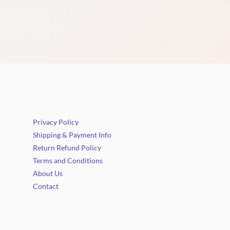
Privacy Policy
Shipping & Payment Info
Return Refund Policy
Terms and Conditions
About Us
Contact