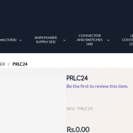
CONNECTOR
L
SMPS POWER
eets (5306)
AND SWITCHES
CONT
SUPPLY (83)
(68)
(2
LER
PRLC24
/
PRLC24
Be the first to review this item.
Non-Returnable
SKU -
PRLC24
Rs.0.00