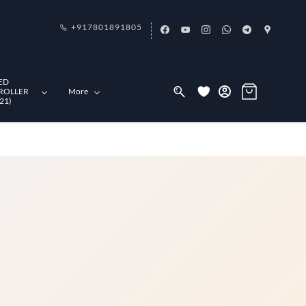
+917801891805
ED
ROLLER
More
21)