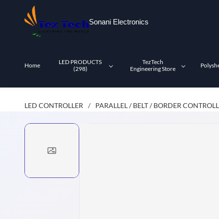
Skip to
main
Sonani Electronics
content
LED PRODUCTS
TezTech
Home
Polysh
(298)
Engineering Store
LED CONTROLLER
PARALLEL / BELT / BORDER CONTROL
/