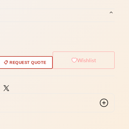
Wishlist
📋 REQUEST QUOTE