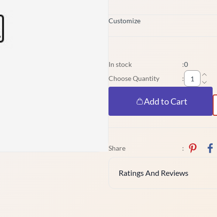
Customize
In stock
:
0
Choose Quantity
:
Add to Cart
Share
:
Ratings And Reviews