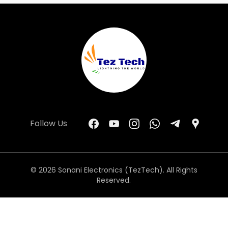
Follow Us
© 2026 Sonani Electronics (TezTech). All Rights
Reserved.