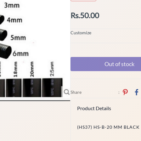
Rs.50.00
Customize
Out of stock
Share
:
Product Details
(HS37) HS-B-20 MM BLACK