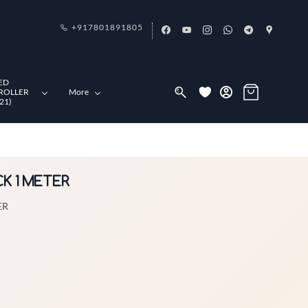
+917801891805
ED
ROLLER
More
21)
CK 1 METER
ER