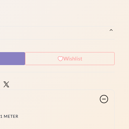
Wishlist
 1 METER