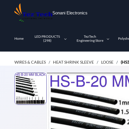
Skip to
main
Sonani Electronics
content
LED PRODUCTS
TezTech
Home
Polysh
(298)
Engineering Store
WIRES & CABLES
HEAT SHRINK SLEEVE
LOOSE
(HS
/
/
/