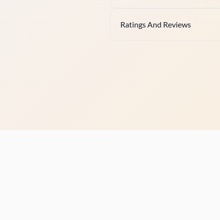
Ratings And Reviews