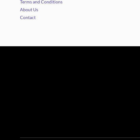
Terms and Conditions
About Us
Contact