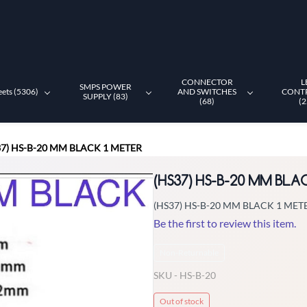
CONNECTOR
L
SMPS POWER
eets (5306)
AND SWITCHES
CONT
SUPPLY (83)
(68)
(2
37) HS-B-20 MM BLACK 1 METER
(HS37) HS-B-20 MM BLA
(HS37) HS-B-20 MM BLACK 1 MET
Be the first to review this item.
Non-Returnable
SKU -
HS-B-20
Out of stock