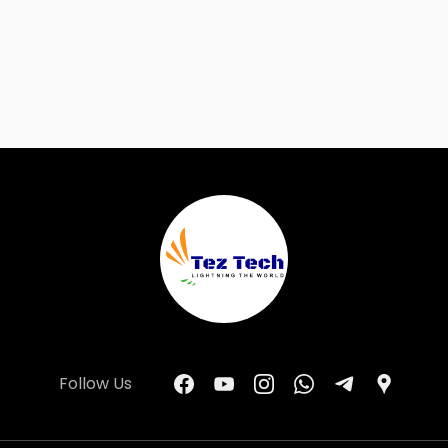
Follow Us