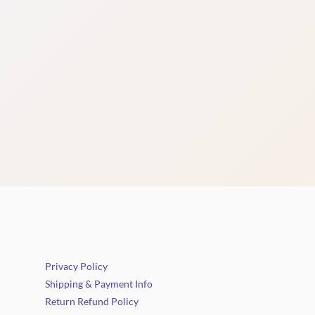
Privacy Policy
Shipping & Payment Info
Return Refund Policy