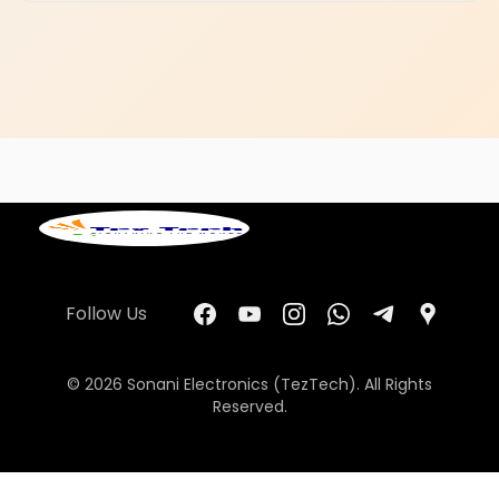
Follow Us
© 2026 Sonani Electronics (TezTech). All Rights
Reserved.