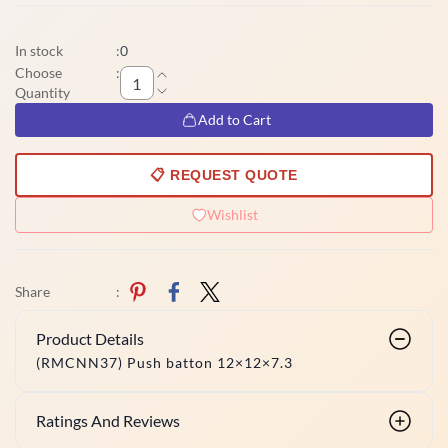
In stock
:
0
Choose
:
Quantity
Add to Cart
📋 REQUEST QUOTE
Wishlist
Share
:
Product Details
(RMCNN37) Push batton 12×12×7.3
Ratings And Reviews