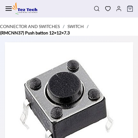
Skip to
main
content
CONNECTOR AND SWITCHES
SWITCH
/
/
(RMCNN37) Push batton 12×12×7.3