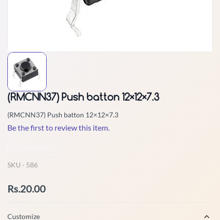
(RMCNN37) Push batton 12×12×7.3
(RMCNN37) Push batton 12×12×7.3
Be the first to review this item.
Non-Returnable
SKU -
586
Rs.20.00
Customize