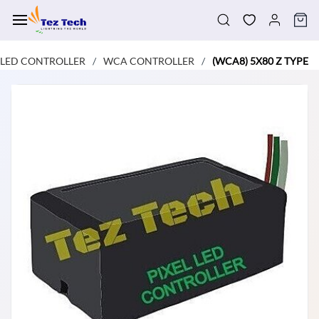
Skip to
main
content
LED CONTROLLER
WCA CONTROLLER
(WCA8) 5X80 Z TYPE
/
/