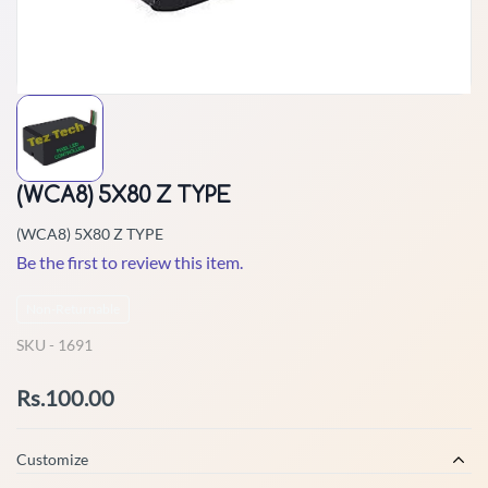
(WCA8) 5X80 Z TYPE
(WCA8) 5X80 Z TYPE
Be the first to review this item.
Non-Returnable
SKU -
1691
Rs.100.00
Customize