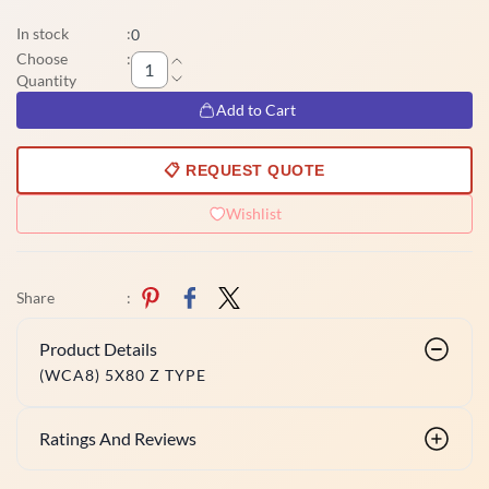
In stock
:
0
Choose
:
Quantity
Add to Cart
📋 REQUEST QUOTE
Wishlist
Share
:
Product Details
(WCA8) 5X80 Z TYPE
Ratings And Reviews