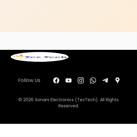
Follow Us
© 2026 Sonani Electronics (TezTech). All Rights
Reserved.