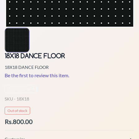
18X18 DANCE FLOOR
18X18 DANCE FLOOR
Be the first to review this item.
Non-Returnable
SKU -
18X18
Out of stock
Rs.800.00