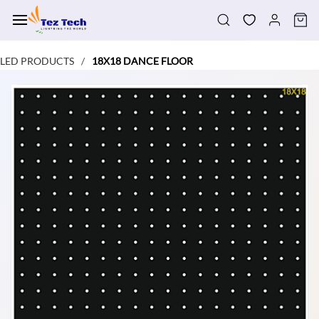
Skip to
main
content
LED PRODUCTS
18X18 DANCE FLOOR
/