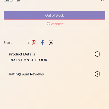
Customize
Out of stock
Wishlist
Share
:
Product Details
18X18 DANCE FLOOR
Ratings And Reviews