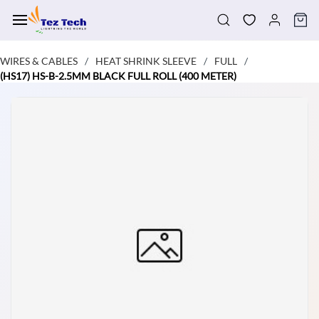
Skip to
main
content
WIRES & CABLES
HEAT SHRINK SLEEVE
FULL
/
/
/
(HS17) HS-B-2.5MM BLACK FULL ROLL (400 METER)