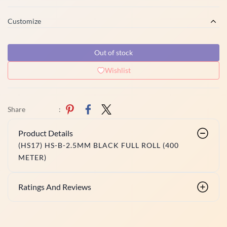
Customize
Out of stock
Wishlist
Share
:
Product Details
(HS17) HS-B-2.5MM BLACK FULL ROLL (400
METER)
Ratings And Reviews