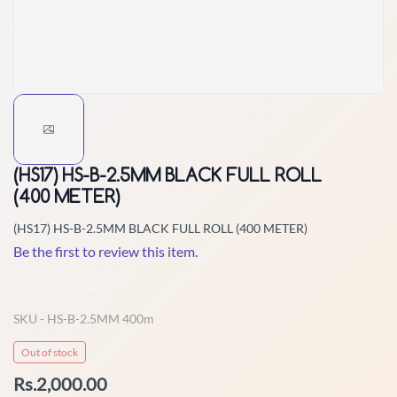
(HS17) HS-B-2.5MM BLACK FULL ROLL
(400 METER)
(HS17) HS-B-2.5MM BLACK FULL ROLL (400 METER)
Be the first to review this item.
Non-Returnable
SKU -
HS-B-2.5MM 400m
Out of stock
Rs.2,000.00