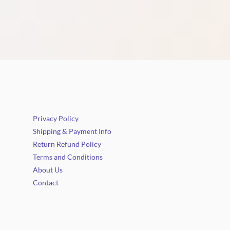
Privacy Policy
Shipping & Payment Info
Return Refund Policy
Terms and Conditions
About Us
Contact