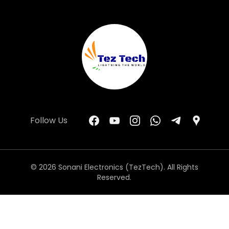
Follow Us
© 2026 Sonani Electronics (TezTech). All Rights
Reserved.