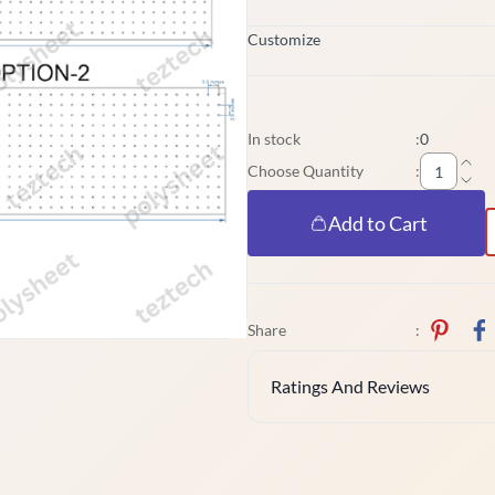
Customize
In stock
:
0
Choose Quantity
:
Add to Cart
Share
:
Ratings And Reviews