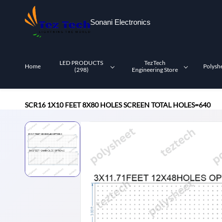
Skip to
main
Sonani Electronics
content
LED PRODUCTS
TezTech
Home
Polysh
(298)
Engineering Store
SCR16 1X10 FEET 8X80 HOLES SCREEN TOTAL HOLES=640