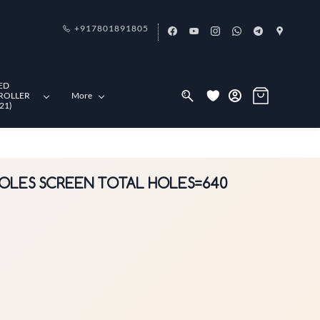
+917801891805
ED
ROLLER
More
21)
 HOLES SCREEN TOTAL HOLES=640