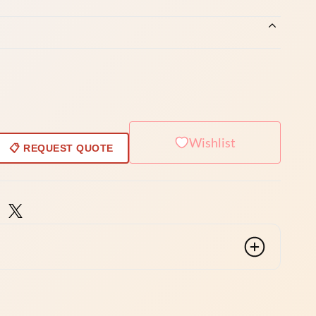
Wishlist
📋 REQUEST QUOTE