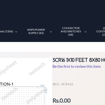
CONNECTOR
L
SMPS POWER
eets (5306)
AND SWITCHES
CONT
SUPPLY (83)
(68)
(2
SCR16 1X10 FEET 8X80
Be the first to review this item.
Non-Returnable
SKU -
SCR416
Rs.0.00