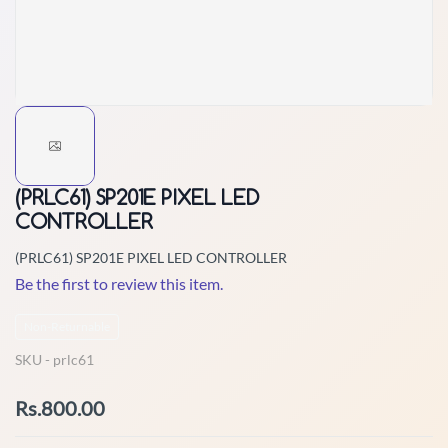
(PRLC61) SP201E PIXEL LED
CONTROLLER
(PRLC61) SP201E PIXEL LED CONTROLLER
Be the first to review this item.
Non-Returnable
SKU -
prlc61
Rs.800.00