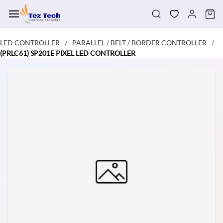
Skip to
main
content
LED CONTROLLER
PARALLEL / BELT / BORDER CONTROLLER
/
/
(PRLC61) SP201E PIXEL LED CONTROLLER