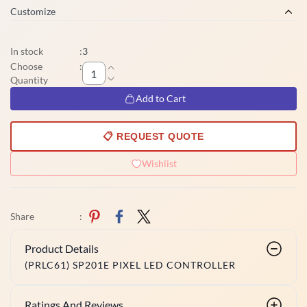
Customize
In stock
:
3
Choose
:
Quantity
Add to Cart
📋 REQUEST QUOTE
Wishlist
Share
:
Product Details
(PRLC61) SP201E PIXEL LED CONTROLLER
Ratings And Reviews