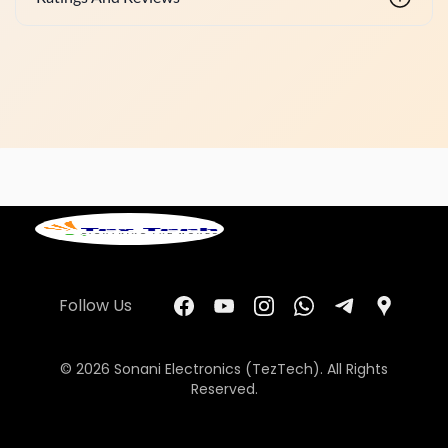
Follow Us
© 2026 Sonani Electronics (TezTech). All Rights
Reserved.