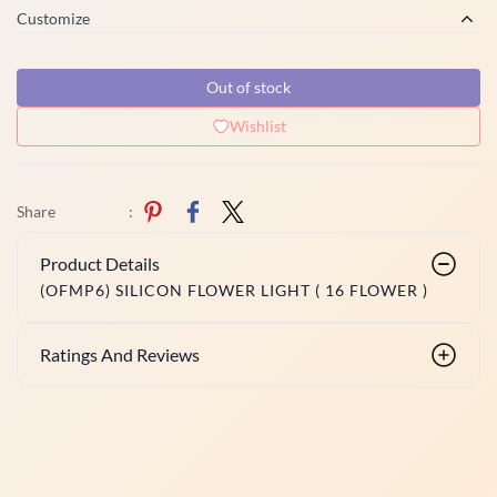
Customize
Out of stock
Wishlist
Share
:
Product Details
(OFMP6) SILICON FLOWER LIGHT ( 16 FLOWER )
Ratings And Reviews