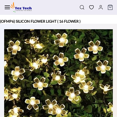
Skip to
main
content
(OFMP6) SILICON FLOWER LIGHT ( 16 FLOWER )