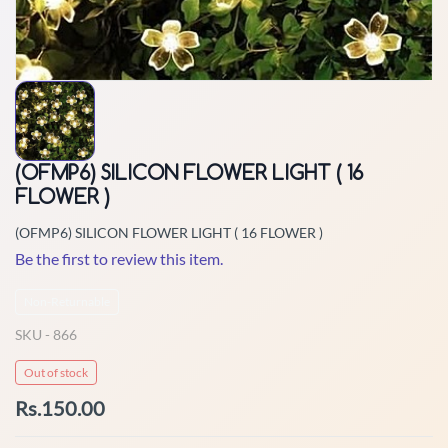
(OFMP6) SILICON FLOWER LIGHT ( 16
FLOWER )
(OFMP6) SILICON FLOWER LIGHT ( 16 FLOWER )
Be the first to review this item.
Non-Returnable
SKU -
866
Out of stock
Rs.150.00