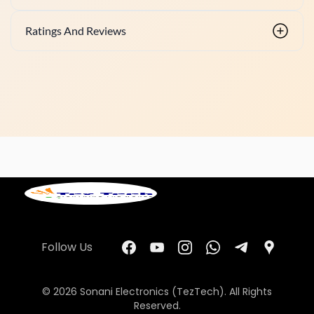
Ratings And Reviews
Follow Us
© 2026 Sonani Electronics (TezTech). All Rights
Reserved.