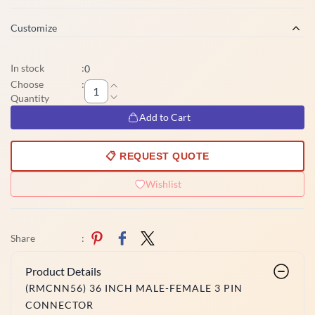
Customize
In stock
:
0
Choose
:
Quantity
Add to Cart
📋 REQUEST QUOTE
Wishlist
Share
:
Product Details
(RMCNN56) 36 INCH MALE-FEMALE 3 PIN
CONNECTOR