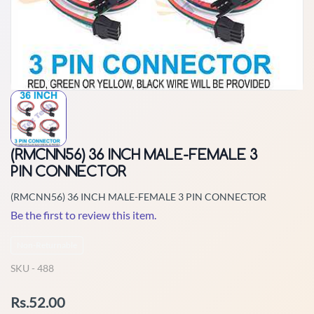
(RMCNN56) 36 INCH MALE-FEMALE 3
PIN CONNECTOR
(RMCNN56) 36 INCH MALE-FEMALE 3 PIN CONNECTOR
Be the first to review this item.
Non-Returnable
SKU -
488
Rs.52.00