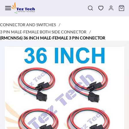
Skip to
main
content
CONNECTOR AND SWITCHES
/
3 PIN MALE-FEMALE BOTH SIDE CONNECTOR
/
(RMCNN56) 36 INCH MALE-FEMALE 3 PIN CONNECTOR