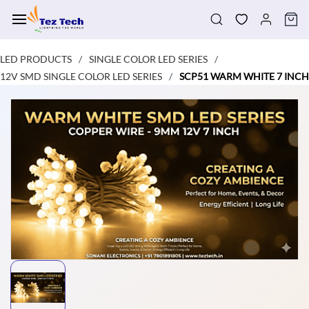
Skip to
main
content
LED PRODUCTS
SINGLE COLOR LED SERIES
/
/
12V SMD SINGLE COLOR LED SERIES
SCP51 WARM WHITE 7 INCH
/