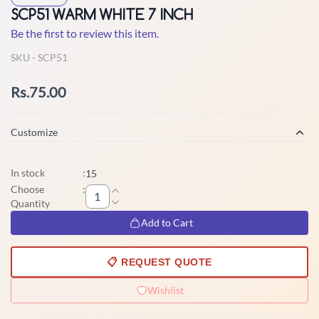
SCP51 WARM WHITE 7 INCH
Be the first to review this item.
SKU -
SCP51
Rs.75.00
Customize
In stock
:
15
Choose
:
Quantity
Add to Cart
📋 REQUEST QUOTE
Wishlist