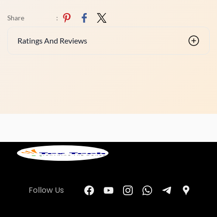
Share
:
Ratings And Reviews
Follow Us