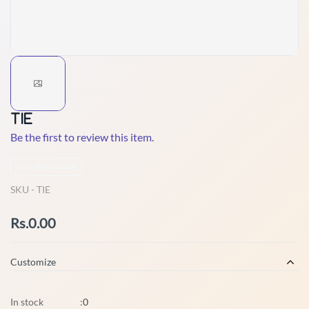
TIE
Be the first to review this item.
Non-Returnable
SKU -
TIE
Rs.0.00
Customize
In stock
:
0