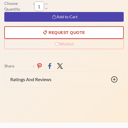
Choose
:
Quantity
Add to Cart
📋 REQUEST QUOTE
Wishlist
Share
:
Ratings And Reviews