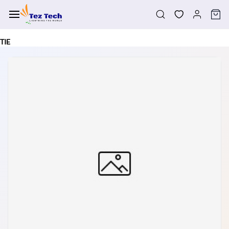
Skip to
main
content
TIE