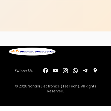
Follow Us
© 2026 Sonani Electronics (TezTech). All Rights
Reserved.