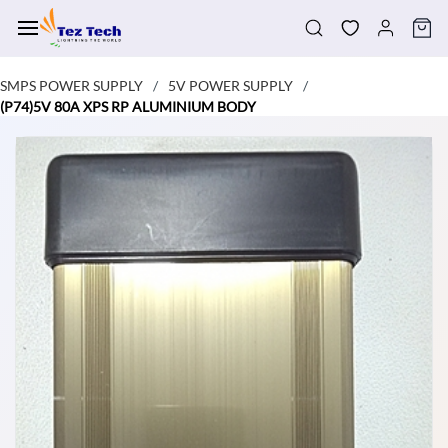
Skip to
main
content
SMPS POWER SUPPLY
5V POWER SUPPLY
/
/
(P74)5V 80A XPS RP ALUMINIUM BODY