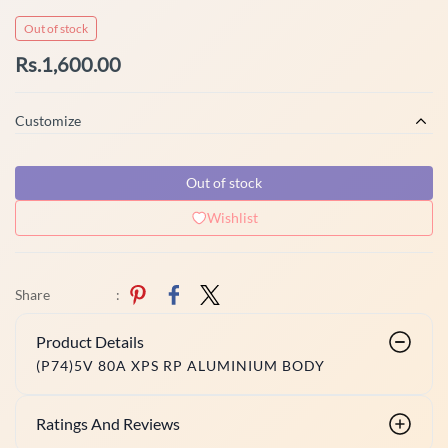
Out of stock
Rs.1,600.00
Customize
Out of stock
Wishlist
Share
:
Product Details
(P74)5V 80A XPS RP ALUMINIUM BODY
Ratings And Reviews