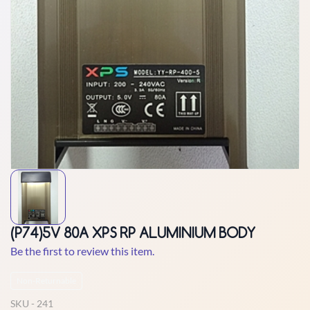
(P74)5V 80A XPS RP ALUMINIUM BODY
Be the first to review this item.
Non-Returnable
SKU -
241