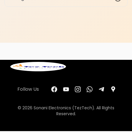
Follow Us
© 2026 Sonani Electronics (TezTech). All Rights
Reserved.