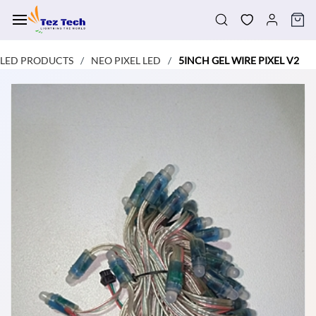
Skip to
main
content
LED PRODUCTS
NEO PIXEL LED
5INCH GEL WIRE PIXEL V2
/
/