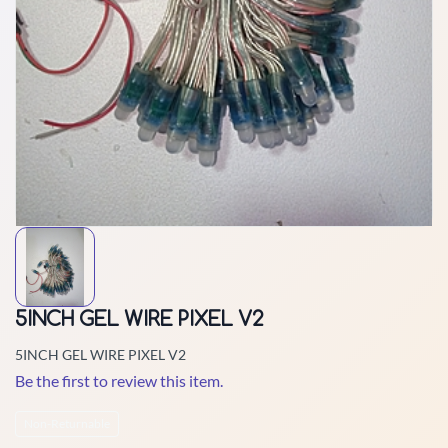
5INCH GEL WIRE PIXEL V2
5INCH GEL WIRE PIXEL V2
Be the first to review this item.
Non-Returnable