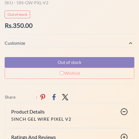
SKU -
5IN-GW-PXL-V2
Out of stock
Rs.350.00
Customize
Out of stock
Wishlist
Share
:
Product Details
5INCH GEL WIRE PIXEL V2
Ratings And Reviews