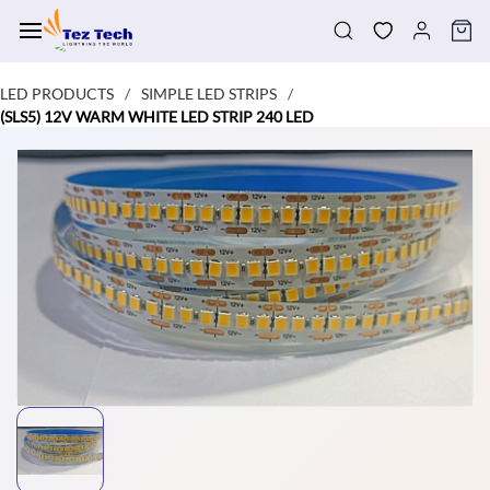
Skip to
main
content
LED PRODUCTS
SIMPLE LED STRIPS
/
/
(SLS5) 12V WARM WHITE LED STRIP 240 LED