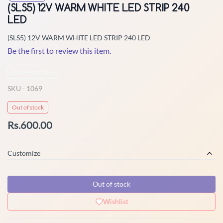
(SLS5) 12V WARM WHITE LED STRIP 240
LED
(SLS5) 12V WARM WHITE LED STRIP 240 LED
Be the first to review this item.
Non-Returnable
SKU -
1069
Out of stock
Rs.600.00
Customize
Out of stock
Wishlist