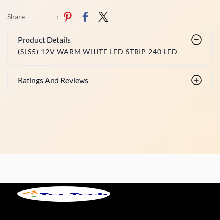
Share
:
Product Details
(SLS5) 12V WARM WHITE LED STRIP 240 LED
Ratings And Reviews