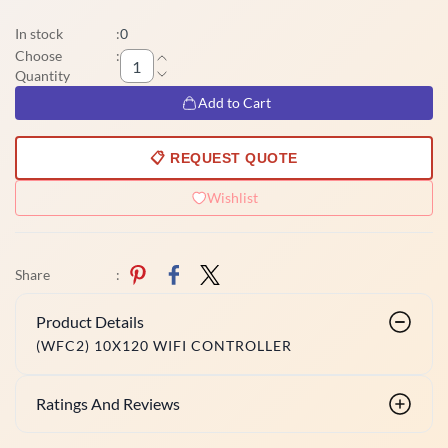
In stock
:
0
Choose
:
Quantity
Add to Cart
📋 REQUEST QUOTE
Wishlist
Share
:
Product Details
(WFC2) 10X120 WIFI CONTROLLER
Ratings And Reviews