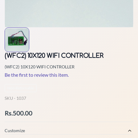
(WFC2) 10X120 WIFI CONTROLLER
(WFC2) 10X120 WIFI CONTROLLER
Be the first to review this item.
Non-Returnable
SKU -
1037
Rs.500.00
Customize