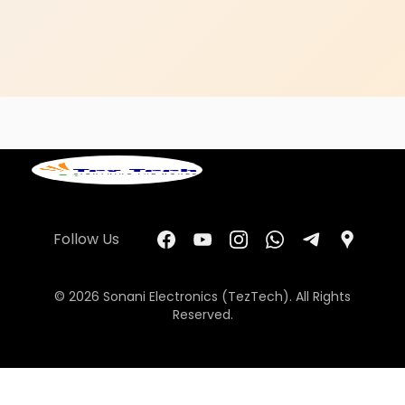
Follow Us
© 2026 Sonani Electronics (TezTech). All Rights
Reserved.