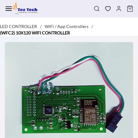
Skip to
main
content
LED CONTROLLER
WiFi / App Controllers
/
/
(WFC2) 10X120 WIFI CONTROLLER