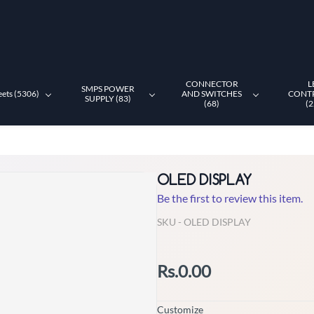
CONNECTOR
L
SMPS POWER
eets (5306)
AND SWITCHES
CONT
SUPPLY (83)
(68)
(2
OLED DISPLAY
Be the first to review this item.
SKU -
OLED DISPLAY
Rs.0.00
Customize