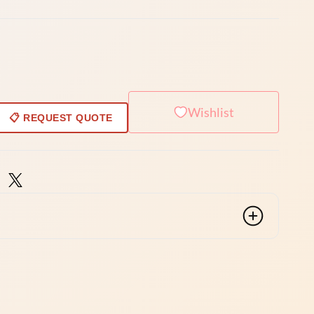
Wishlist
📋 REQUEST QUOTE