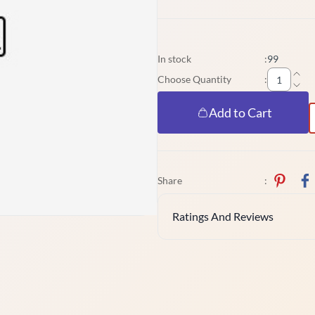
In stock
:
99
Choose Quantity
:
Add to Cart
Share
:
Ratings And Reviews