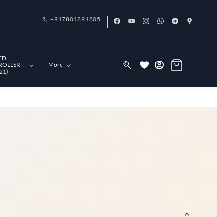
+917801891805
ED
ROLLER
More
21)