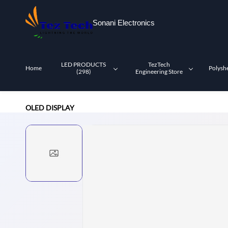
Skip to
main
Sonani Electronics
content
LED PRODUCTS
TezTech
Home
Polysh
(298)
Engineering Store
OLED DISPLAY