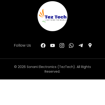
Follow Us
© 2026 Sonani Electronics (TezTech). All Rights
Reserved.