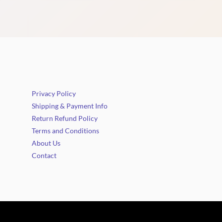
Privacy Policy
Shipping & Payment Info
Return Refund Policy
Terms and Conditions
About Us
Contact