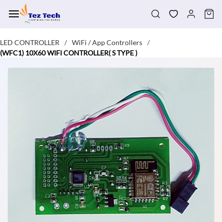
Skip to
main
content
LED CONTROLLER
WiFi / App Controllers
/
/
(WFC1) 10X60 WIFI CONTROLLER( S TYPE )