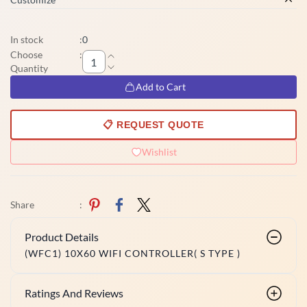
In stock
:
0
Choose
:
Quantity
Add to Cart
📋 REQUEST QUOTE
Wishlist
Share
:
Product Details
(WFC1) 10X60 WIFI CONTROLLER( S TYPE )
Ratings And Reviews