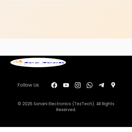
Follow Us
© 2026 Sonani Electronics (TezTech). All Rights
Reserved.