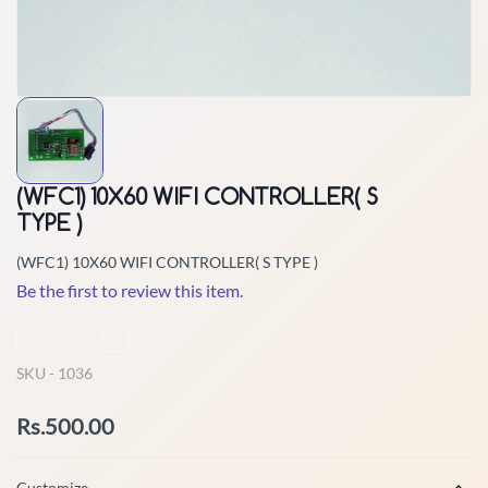
(WFC1) 10X60 WIFI CONTROLLER( S
TYPE )
(WFC1) 10X60 WIFI CONTROLLER( S TYPE )
Be the first to review this item.
Non-Returnable
SKU -
1036
Rs.500.00
Customize