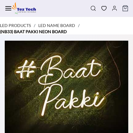
Skip to
main
content
LED PRODUCTS
LED NAME BOARD
/
/
(NB33) BAAT PAKKI NEON BOARD