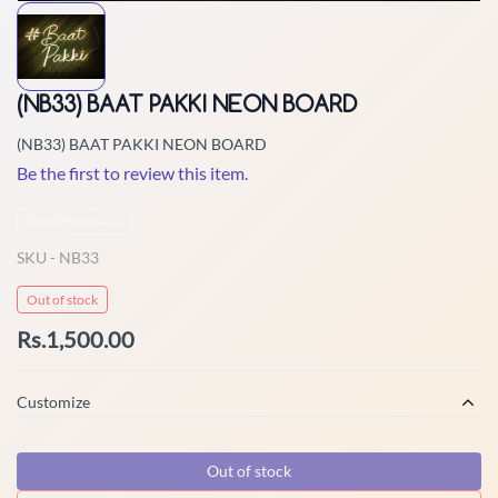
(NB33) BAAT PAKKI NEON BOARD
(NB33) BAAT PAKKI NEON BOARD
Be the first to review this item.
Non-Returnable
SKU -
NB33
Out of stock
Rs.1,500.00
Customize
Out of stock