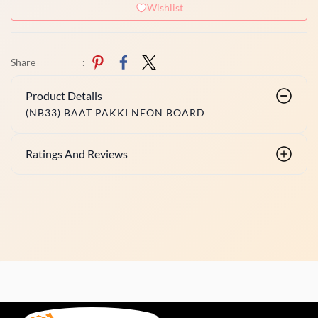
Wishlist
Share
:
Product Details
(NB33) BAAT PAKKI NEON BOARD
Ratings And Reviews