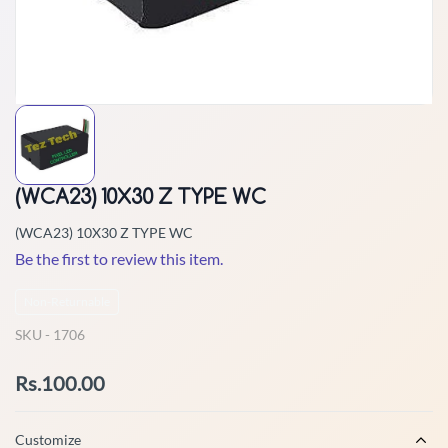
(WCA23) 10X30 Z TYPE WC
(WCA23) 10X30 Z TYPE WC
Be the first to review this item.
Non-Returnable
SKU -
1706
Rs.100.00
Customize