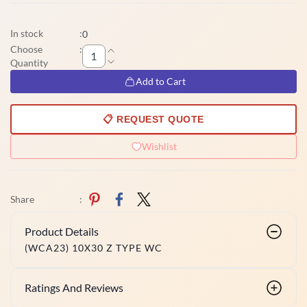
In stock
:
0
Choose
:
Quantity
Add to Cart
📋 REQUEST QUOTE
Wishlist
Share
:
Product Details
(WCA23) 10X30 Z TYPE WC
Ratings And Reviews