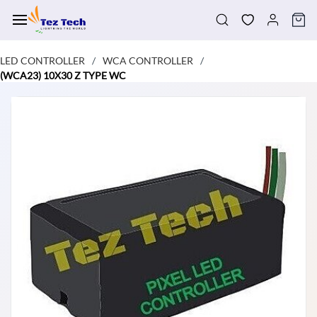
Skip to
main
content
LED CONTROLLER
WCA CONTROLLER
/
/
(WCA23) 10X30 Z TYPE WC