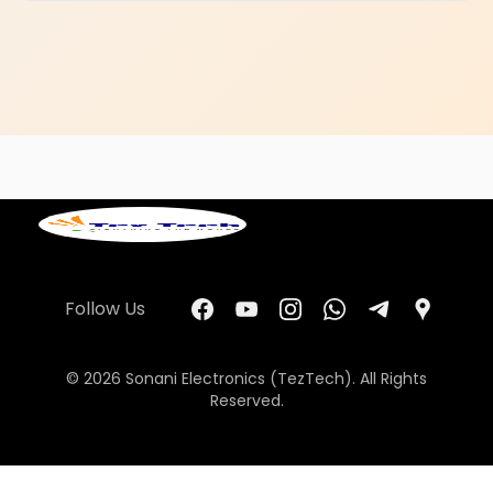
Follow Us
© 2026 Sonani Electronics (TezTech). All Rights
Reserved.