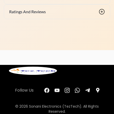
Ratings And Reviews
Follow Us
© 2026 Sonani Electronics (TezTech). All Rights
Reserved.