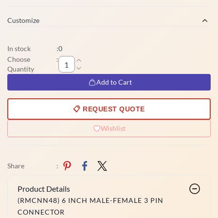
Customize
In stock
:
0
Choose
:
Quantity
Add to Cart
📋 REQUEST QUOTE
Wishlist
Share
:
Product Details
(RMCNN48) 6 INCH MALE-FEMALE 3 PIN
CONNECTOR