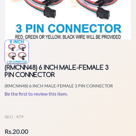
(RMCNN48) 6 INCH MALE-FEMALE 3
PIN CONNECTOR
(RMCNN48) 6 INCH MALE-FEMALE 3 PIN CONNECTOR
Be the first to review this item.
Non-Returnable
SKU -
479
Rs.20.00