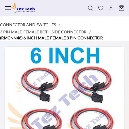
Skip to
main
content
CONNECTOR AND SWITCHES
/
3 PIN MALE-FEMALE BOTH SIDE CONNECTOR
/
(RMCNN48) 6 INCH MALE-FEMALE 3 PIN CONNECTOR