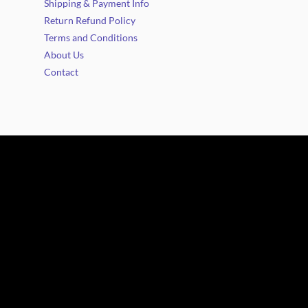
Shipping & Payment Info
Return Refund Policy
Terms and Conditions
About Us
Contact