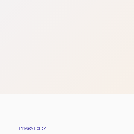
Privacy Policy