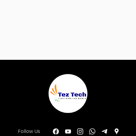
Follow Us