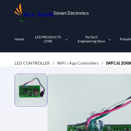
Skip to
main
Sonani Electronics
content
LED PRODUCTS
TezTech
Home
Polysh
(298)
Engineering Store
LED CONTROLLER
WiFi / App Controllers
(WFC6) 20X
/
/