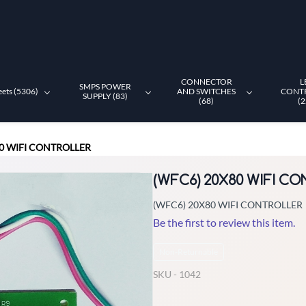
CONNECTOR
L
SMPS POWER
eets (5306)
AND SWITCHES
CONT
SUPPLY (83)
(68)
(2
80 WIFI CONTROLLER
(WFC6) 20X80 WIFI C
(WFC6) 20X80 WIFI CONTROLLER
Be the first to review this item.
Non-Returnable
SKU -
1042