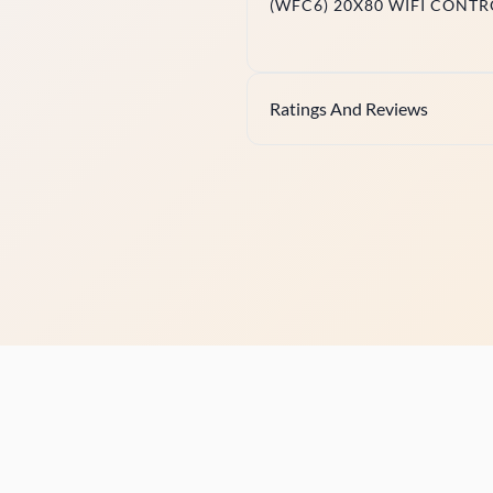
(WFC6) 20X80 WIFI CONTR
Ratings And Reviews