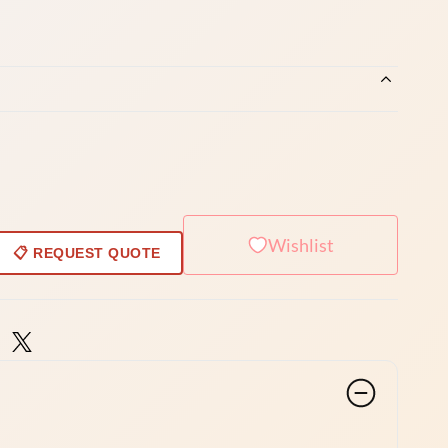
Wishlist
📋 REQUEST QUOTE