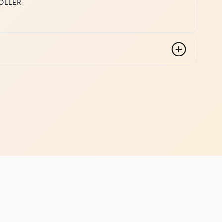
OLLER