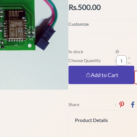
Rs.500.00
Customize
In stock
:
0
Choose Quantity
:
Add to Cart
Share
:
Product Details