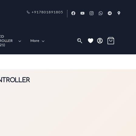
+917801891805
ED
ROLLER
More
21)
ONTROLLER