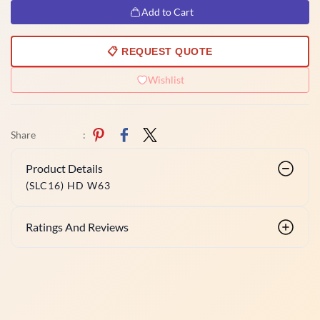
Add to Cart
📋 REQUEST QUOTE
Wishlist
Share
:
Product Details
(SLC16) HD W63
Ratings And Reviews