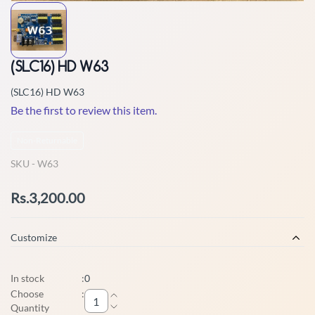
(SLC16) HD W63
(SLC16) HD W63
Be the first to review this item.
Non-Returnable
SKU -
W63
Rs.3,200.00
Customize
In stock
:
0
Choose
:
Quantity