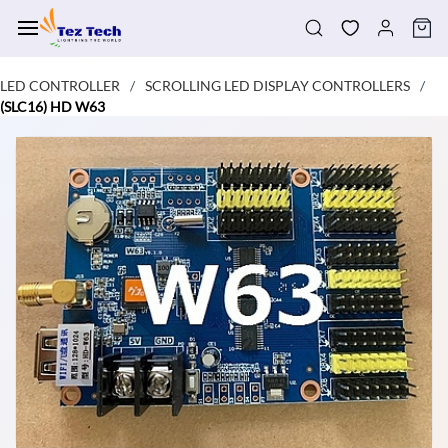
Skip to
main
content
LED CONTROLLER
SCROLLING LED DISPLAY CONTROLLERS
/
/
(SLC16) HD W63