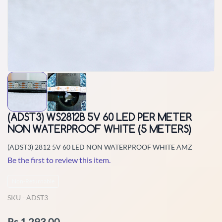
(ADST3) WS2812B 5V 60 LED PER METER
NON WATERPROOF WHITE (5 METERS)
(ADST3) 2812 5V 60 LED NON WATERPROOF WHITE AMZ
Be the first to review this item.
Non-Returnable
SKU -
ADST3
Rs.1,293.00