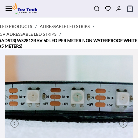
Skip to
main
content
LED PRODUCTS
ADRESSABLE LED STRIPS
/
/
5V ADRESSABLE LED STRIPS
/
(ADST3) WS2812B 5V 60 LED PER METER NON WATERPROOF WHITE
(5 METERS)