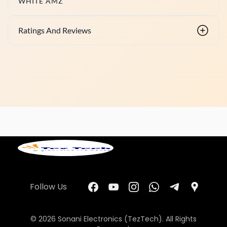
WHITE AMZ
Ratings And Reviews
Follow Us
© 2026 Sonani Electronics (TezTech). All Rights