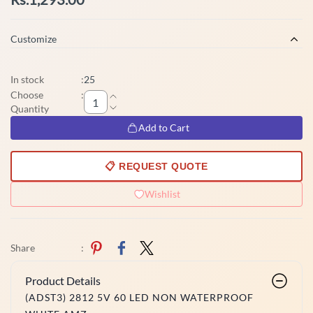
Customize
In stock
:
25
Choose
:
Quantity
Add to Cart
📋 REQUEST QUOTE
Wishlist
Share
:
Product Details
(ADST3) 2812 5V 60 LED NON WATERPROOF