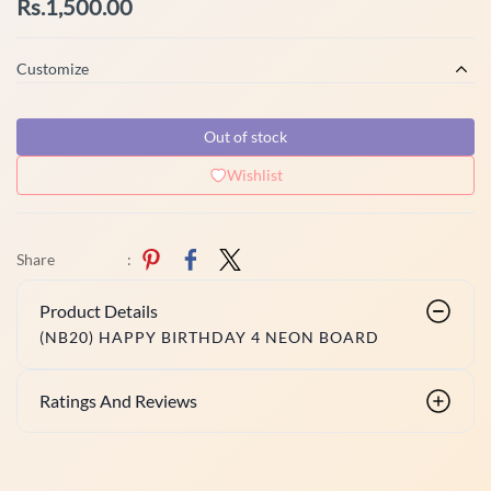
Rs.1,500.00
Customize
Out of stock
Wishlist
Share
:
Product Details
(NB20) HAPPY BIRTHDAY 4 NEON BOARD
Ratings And Reviews