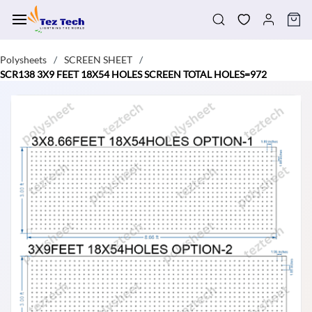
Skip to
main
content
Polysheets
SCREEN SHEET
/
/
SCR138 3X9 FEET 18X54 HOLES SCREEN TOTAL HOLES=972