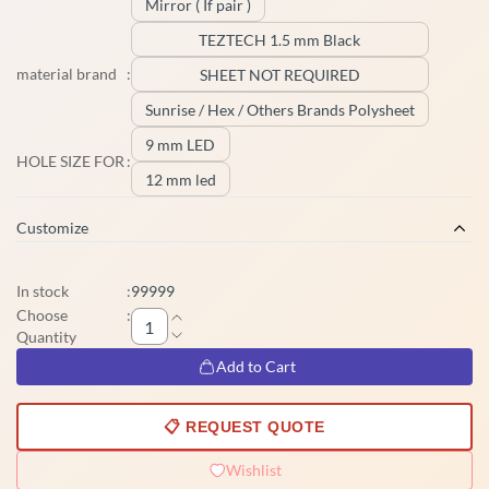
Mirror ( If pair )
TEZTECH 1.5 mm Black
material brand
:
SHEET NOT REQUIRED
Sunrise / Hex / Others Brands Polysheet
9 mm LED
HOLE SIZE FOR
:
12 mm led
Customize
In stock
:
99999
Choose
:
Quantity
Add to Cart
📋 REQUEST QUOTE
Wishlist