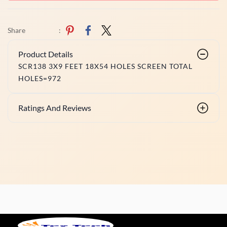
Share
:
Product Details
SCR138 3X9 FEET 18X54 HOLES SCREEN TOTAL
HOLES=972
Ratings And Reviews