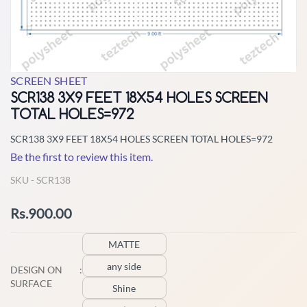
SCREEN SHEET
SCR138 3X9 FEET 18X54 HOLES SCREEN
TOTAL HOLES=972
SCR138 3X9 FEET 18X54 HOLES SCREEN TOTAL HOLES=972
Be the first to review this item.
SKU -
SCR138
Rs.900.00
MATTE
any side
DESIGN ON
:
SURFACE
Shine