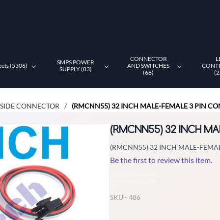
CONNECTOR
L
SMPS POWER
eets (5306)
AND SWITCHES
CONT
SUPPLY (83)
(68)
(2
 SIDE CONNECTOR
(RMCNN55) 32 INCH MALE-FEMALE 3 PIN C
/
(RMCNN55) 32 INCH M
(RMCNN55) 32 INCH MALE-FEMA
Be the first to review this item.
Non-Returnable
SKU -
486