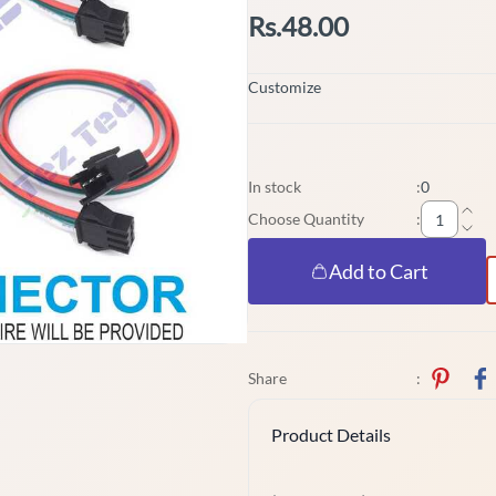
Rs.48.00
Customize
In stock
:
0
Choose Quantity
:
Add to Cart
Share
:
Product Details