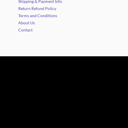
Shipping & Payment Info
Return Refund Policy
Terms and Conditions
About Us
Contact