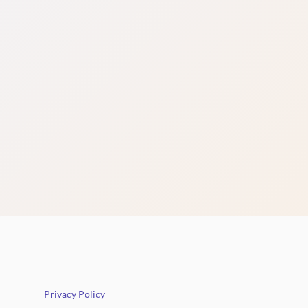
Privacy Policy