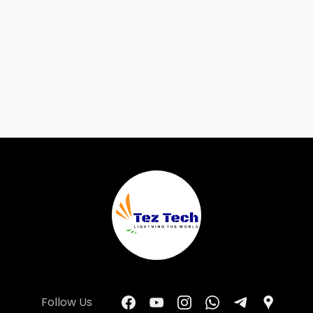
Follow Us