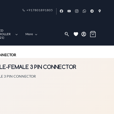
+917801891805
ED
ROLLER
More
21)
ONNECTOR
ALE-FEMALE 3 PIN CONNECTOR
LE 3 PIN CONNECTOR