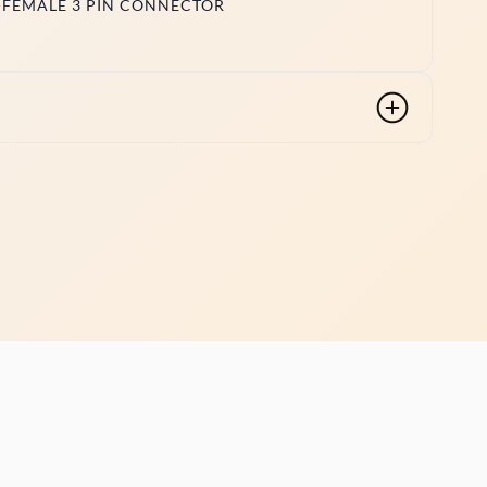
-FEMALE 3 PIN CONNECTOR