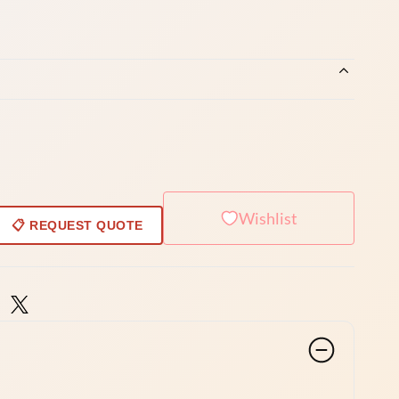
Wishlist
📋 REQUEST QUOTE