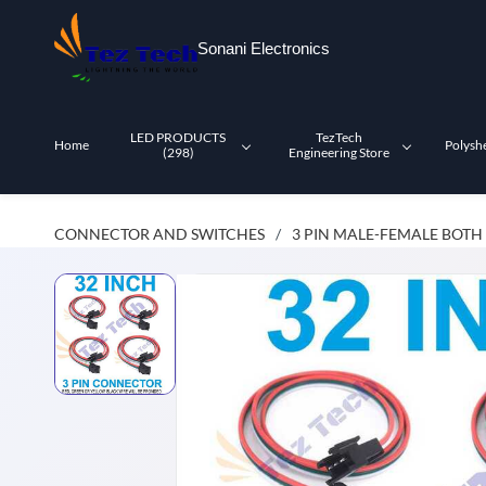
Skip to
main
Sonani Electronics
content
LED PRODUCTS
TezTech
Home
Polysh
(298)
Engineering Store
CONNECTOR AND SWITCHES
3 PIN MALE-FEMALE BOTH
/