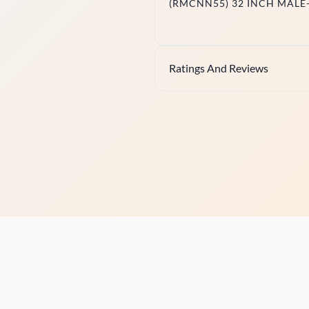
(RMCNN55) 32 INCH MALE
Ratings And Reviews