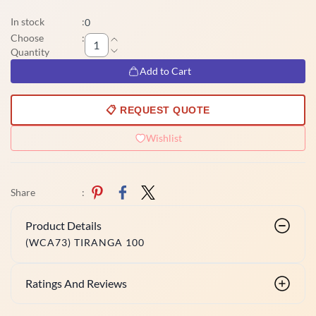
In stock
:
0
Choose
:
Quantity
Add to Cart
📋 REQUEST QUOTE
Wishlist
Share
:
Product Details
(WCA73) TIRANGA 100
Ratings And Reviews