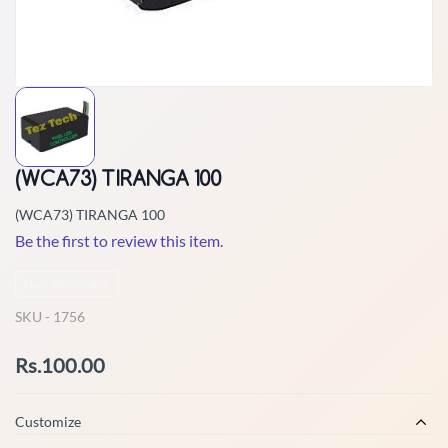
(WCA73) TIRANGA 100
(WCA73) TIRANGA 100
Be the first to review this item.
Non-Returnable
SKU -
1756
Rs.100.00
Customize