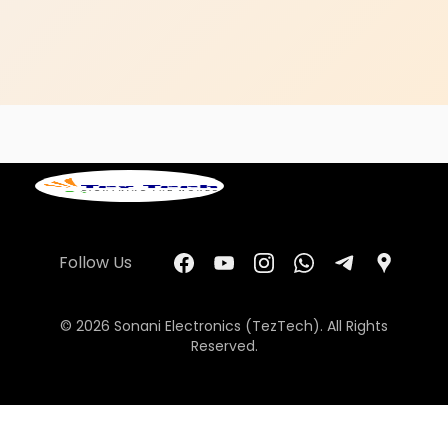
Follow Us
© 2026 Sonani Electronics (TezTech). All Rights
Reserved.