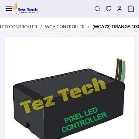
Skip to
main
content
LED CONTROLLER
WCA CONTROLLER
(WCA73) TIRANGA 100
/
/