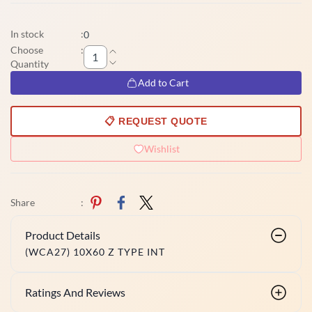
In stock
:
0
Choose
:
Quantity
Add to Cart
📋 REQUEST QUOTE
Wishlist
Share
:
Product Details
(WCA27) 10X60 Z TYPE INT
Ratings And Reviews