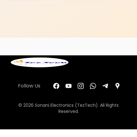
Follow Us
© 2026 Sonani Electronics (TezTech). All Rights
Reserved.