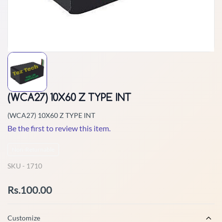
(WCA27) 10X60 Z TYPE INT
(WCA27) 10X60 Z TYPE INT
Be the first to review this item.
Non-Returnable
SKU -
1710
Rs.100.00
Customize