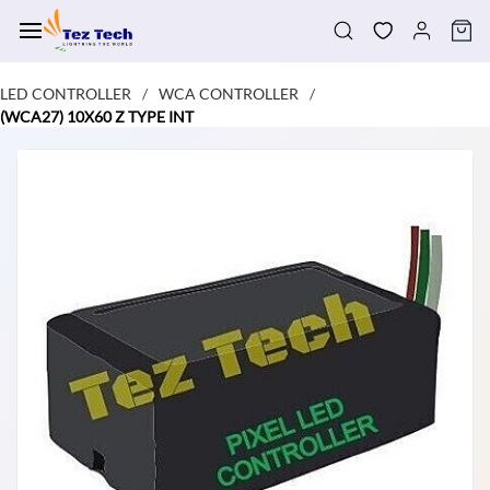
Skip to
main
content
LED CONTROLLER
WCA CONTROLLER
/
/
(WCA27) 10X60 Z TYPE INT