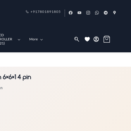
+917801891805
ED
ROLLER
More
21)
6×6×1 4 pin
in