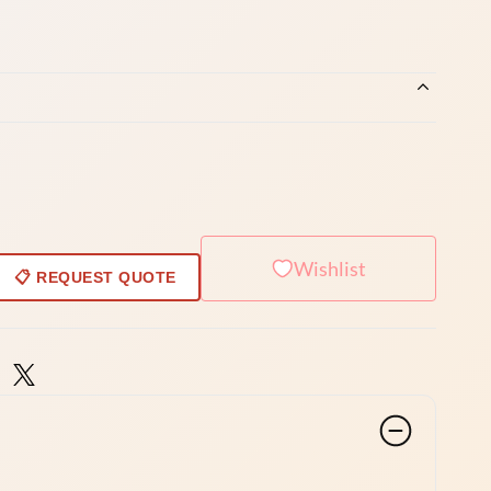
Wishlist
📋 REQUEST QUOTE