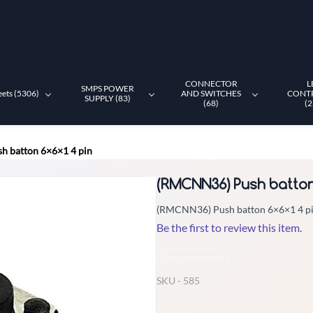
CONNECTOR
L
SMPS POWER
eets (5306)
AND SWITCHES
CONT
SUPPLY (83)
(68)
(2
 batton 6×6×1 4 pin
(RMCNN36) Push batton 
(RMCNN36) Push batton 6×6×1 4 p
Be the first to review this item.
Non-Returnable
SKU -
585