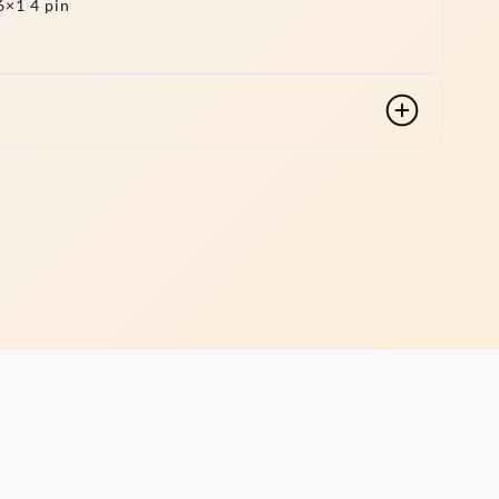
×1 4 pin