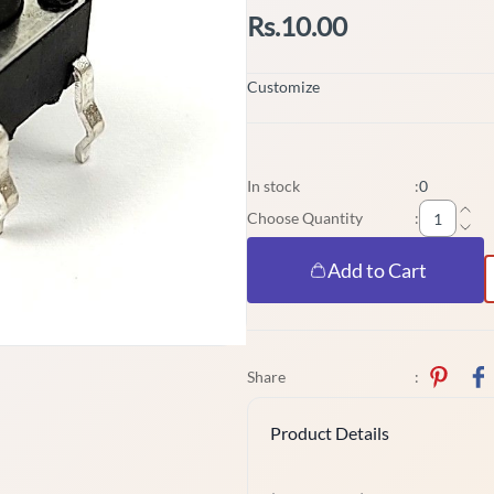
Rs.10.00
Customize
In stock
:
0
Choose Quantity
:
Add to Cart
Share
:
Product Details