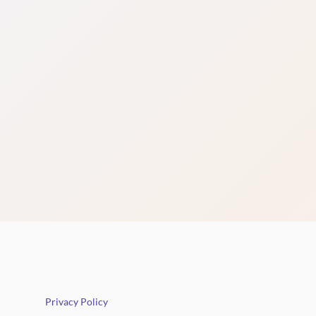
Privacy Policy