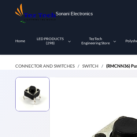
Skip to
main
Sonani Electronics
content
LED PRODUCTS
TezTech
Home
Polysh
(298)
Engineering Store
CONNECTOR AND SWITCHES
SWITCH
(RMCNN36) Push
/
/