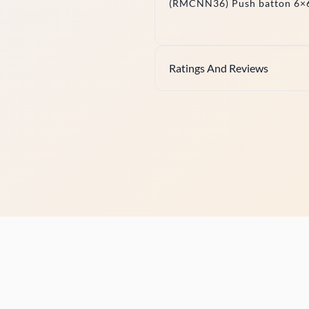
(RMCNN36) Push batton 6×6
Ratings And Reviews