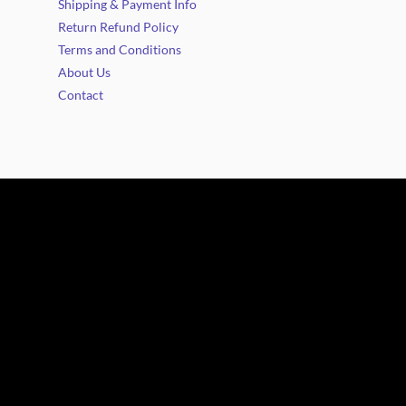
Shipping & Payment Info
Return Refund Policy
Terms and Conditions
About Us
Contact