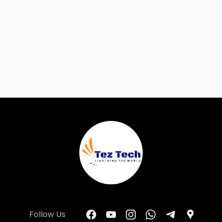
Follow Us