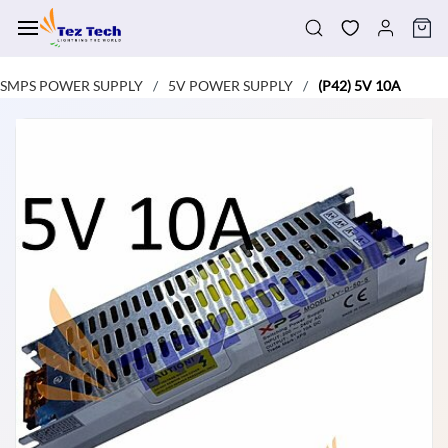
Skip to
main
content
SMPS POWER SUPPLY
5V POWER SUPPLY
(P42) 5V 10A
/
/