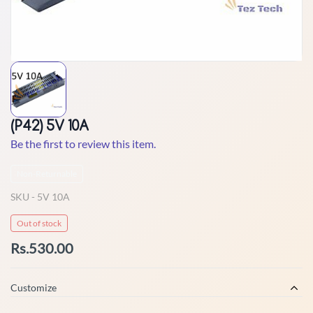
(P42) 5V 10A
Be the first to review this item.
Non-Returnable
SKU -
5V 10A
Out of stock
Rs.530.00
Customize