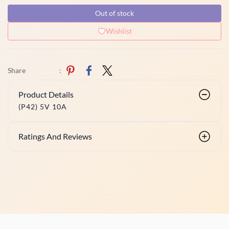
Out of stock
Wishlist
Share
:
Product Details
(P42) 5V 10A
Ratings And Reviews