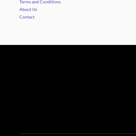
Terms and Conditions
About Us
Contact