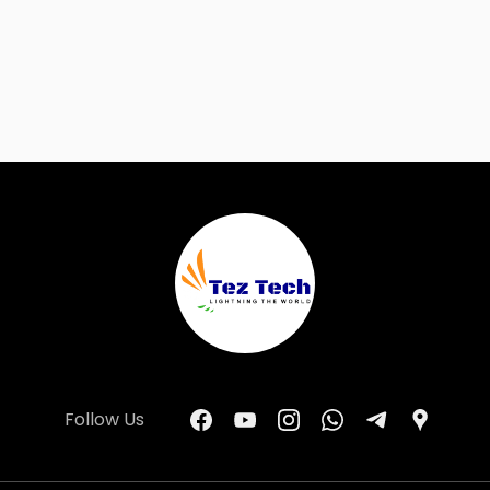
Follow Us