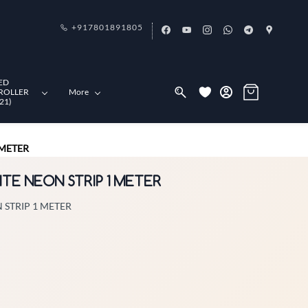
+917801891805
ED
ROLLER
More
21)
 METER
ITE NEON STRIP 1 METER
 STRIP 1 METER