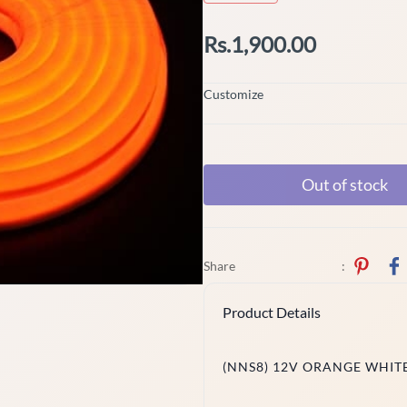
Rs.1,900.00
Customize
Out of stock
Share
:
Product Details
(NNS8) 12V ORANGE WHITE