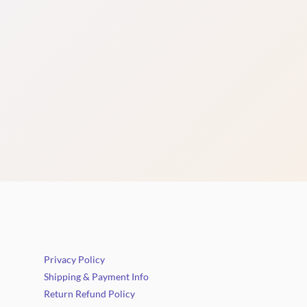
Privacy Policy
Shipping & Payment Info
Return Refund Policy