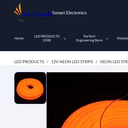
Skip to
main
Sonani Electronics
content
LED PRODUCTS
TezTech
Home
Polysh
(298)
Engineering Store
LED PRODUCTS
12V NEON LED STRIPS
NEON LED STR
/
/