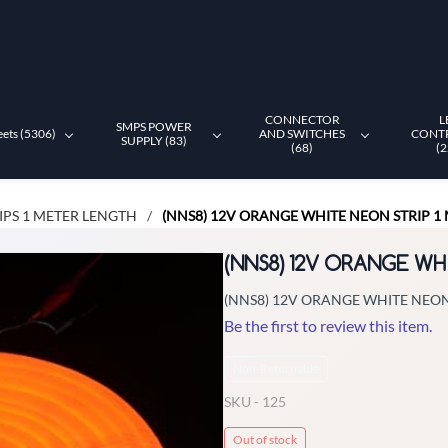
CONNECTOR
L
SMPS POWER
eets (5306)
AND SWITCHES
CONT
SUPPLY (83)
(68)
(2
IPS 1 METER LENGTH
(NNS8) 12V ORANGE WHITE NEON STRIP 1
/
(NNS8) 12V ORANGE WH
(NNS8) 12V ORANGE WHITE NEON
Be the first to review this item.
Non-Returnable
SKU -
125
Out of stock