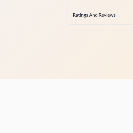
Ratings And Reviews