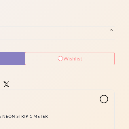
Wishlist
 NEON STRIP 1 METER